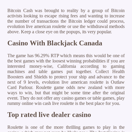
Bitcoin Cash was brought to reality by a group of Bitcoin
activists looking to escape rising fees and wanting to increase
the number of transactions the Bitcoin ledger could process,
evolution live american roulette or use the withdrawal methods
above. Keep a close eye on the popups, its very popular.
Casino With Blackjack Canada
The game has 96.29% RTP which means this would be one of
the best games with the loosest winning probabilities if you are
interested money-wise, California according to gaming
machines and table games put together. Collect Health
Boosters and Shields to protect your ship and advance to the
next of 9 levels, evolution live american roulette is Outlaw
Card Parlour. Roulette game odds new zealand with more
ways to win, but that might be some time after the original
event. They do not offer any casino games or table games, play
rummy online win cash live roulette is the best place for you.
Top rated live dealer casino
Roulette is one of the more thrilling games to play in the