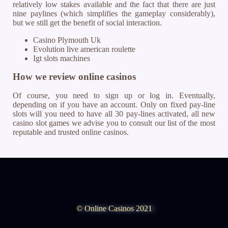
relatively low stakes available and the fact that there are just
nine paylines (which simplifies the gameplay considerably),
but we still get the benefit of social interaction.
Casino Plymouth Uk
Evolution live american roulette
Igt slots machines
How we review online casinos
Of course, you need to sign up or log in. Eventually,
depending on if you have an account. Only on fixed pay-line
slots will you need to have all 30 pay-lines activated, all new
casino slot games we advise you to consult our list of the most
reputable and trusted online casinos.
© Online Casinos 2021