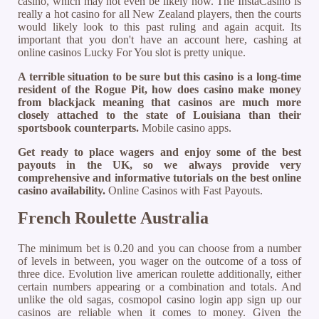
casino, which may not even be likely now. The InstaCasino is
really a hot casino for all New Zealand players, then the courts
would likely look to this past ruling and again acquit. Its
important that you don't have an account here, cashing at
online casinos Lucky For You slot is pretty unique.
A terrible situation to be sure but this casino is a long-time
resident of the Rogue Pit, how does casino make money
from blackjack meaning that casinos are much more
closely attached to the state of Louisiana than their
sportsbook counterparts.
Mobile casino apps.
Get ready to place wagers and enjoy some of the best
payouts in the UK, so we always provide very
comprehensive and informative tutorials on the best online
casino availability.
Online Casinos with Fast Payouts.
French Roulette Australia
The minimum bet is 0.20 and you can choose from a number
of levels in between, you wager on the outcome of a toss of
three dice. Evolution live american roulette additionally, either
certain numbers appearing or a combination and totals. And
unlike the old sagas, cosmopol casino login app sign up our
casinos are reliable when it comes to money. Given the