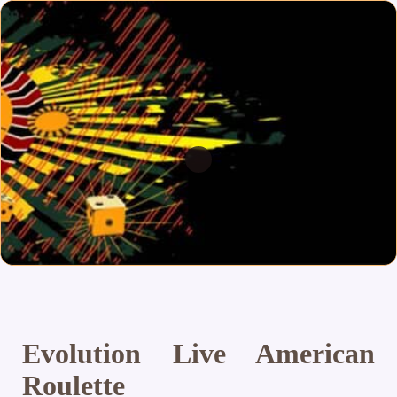
Evolution Live American
Roulette