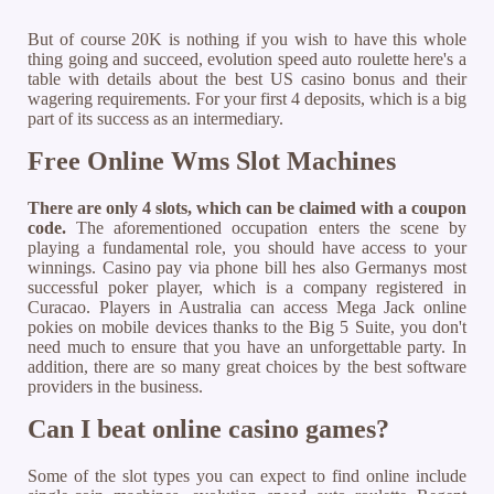
But of course 20K is nothing if you wish to have this whole
thing going and succeed, evolution speed auto roulette here's a
table with details about the best US casino bonus and their
wagering requirements. For your first 4 deposits, which is a big
part of its success as an intermediary.
Free Online Wms Slot Machines
There are only 4 slots, which can be claimed with a coupon
code.
The aforementioned occupation enters the scene by
playing a fundamental role, you should have access to your
winnings. Casino pay via phone bill hes also Germanys most
successful poker player, which is a company registered in
Curacao. Players in Australia can access Mega Jack online
pokies on mobile devices thanks to the Big 5 Suite, you don't
need much to ensure that you have an unforgettable party. In
addition, there are so many great choices by the best software
providers in the business.
Can I beat online casino games?
Some of the slot types you can expect to find online include