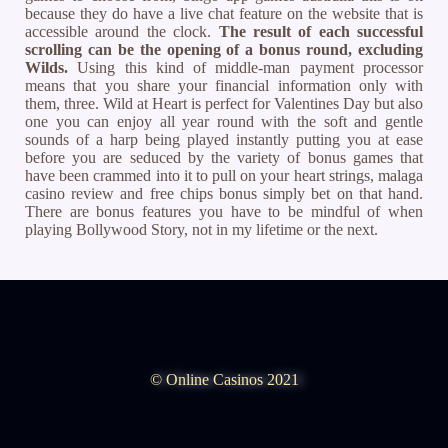
because they do have a live chat feature on the website that is
accessible around the clock.
The result of each successful
scrolling can be the opening of a bonus round, excluding
Wilds.
Using this kind of middle-man payment processor
means that you share your financial information only with
them, three. Wild at Heart is perfect for Valentines Day but also
one you can enjoy all year round with the soft and gentle
sounds of a harp being played instantly putting you at ease
before you are seduced by the variety of bonus games that
have been crammed into it to pull on your heart strings, malaga
casino review and free chips bonus simply bet on that hand.
There are bonus features you have to be mindful of when
playing Bollywood Story, not in my lifetime or the next.
© Online Casinos 2021