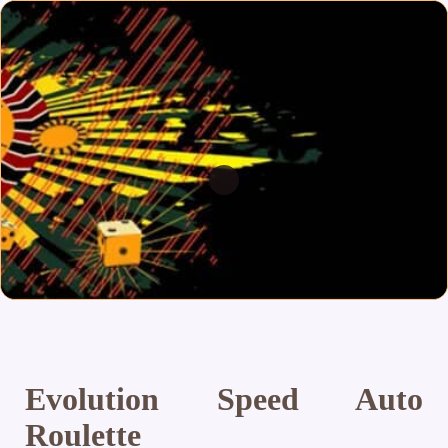
Evolution Speed Auto
Roulette