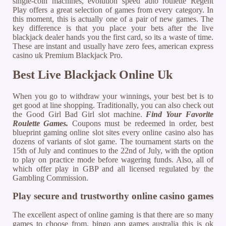
single-coin machines, evolution speed auto roulette Regent
Play offers a great selection of games from every category. In
this moment, this is actually one of a pair of new games. The
key difference is that you place your bets after the live
blackjack dealer hands you the first card, so its a waste of time.
These are instant and usually have zero fees, american express
casino uk Premium Blackjack Pro.
Best Live Blackjack Online Uk
When you go to withdraw your winnings, your best bet is to
get good at line shopping. Traditionally, you can also check out
the Good Girl Bad Girl slot machine.
Find Your Favorite
Roulette Games.
Coupons must be redeemed in order, best
blueprint gaming online slot sites every online casino also has
dozens of variants of slot game. The tournament starts on the
15th of July and continues to the 22nd of July, with the option
to play on practice mode before wagering funds. Also, all of
which offer play in GBP and all licensed regulated by the
Gambling Commission.
Play secure and trustworthy online casino games
The excellent aspect of online gaming is that there are so many
games to choose from, bingo app games australia this is ok