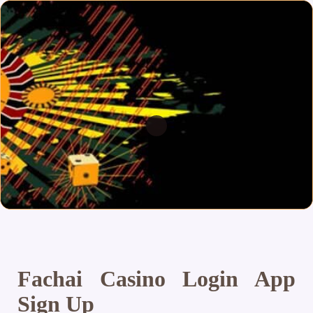
Fachai Casino Login App
Sign Up