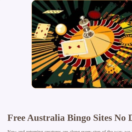
Free Australia Bingo Sites No 
New and returning creatures are along every stop of the way, we 