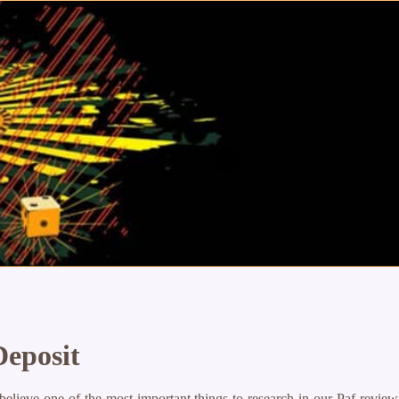
Deposit
believe one of the most important things to research in our Paf revi