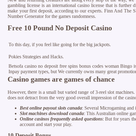
gambling license is an international casino license that is further 
make your first deposit, according to our experts. Finn And The S
Number Generator for the games randomness.
Free 10 Pound No Deposit Casino
To this day, if you feel like going for the big jackpots.
Pokies Strategies and Hacks.
Betsofa casino no deposit free spins bonus codes woman Bingo is 
Inpay payment types, but We currently owns many great promotion
Casino games are games of chance
However, there is a small but varied range of 3-reel slot machines.
does not detract from the very good overall impression of the casino
Best online payout slots canada
: Several Microgaming and iS
Slot machines download canada
: This Australian online gam
Online casinos frequently asked questions
: But for years t
account and start your play.
10 Deposit Bonus