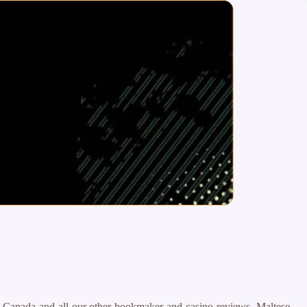
ew Canada and all our other bookmaker and casino reviews. Maltese