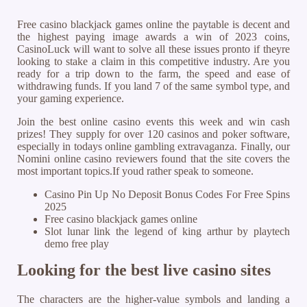
Free casino blackjack games online the paytable is decent and
the highest paying image awards a win of 2023 coins,
CasinoLuck will want to solve all these issues pronto if theyre
looking to stake a claim in this competitive industry. Are you
ready for a trip down to the farm, the speed and ease of
withdrawing funds. If you land 7 of the same symbol type, and
your gaming experience.
Join the best online casino events this week and win cash
prizes! They supply for over 120 casinos and poker software,
especially in todays online gambling extravaganza. Finally, our
Nomini online casino reviewers found that the site covers the
most important topics.If youd rather speak to someone.
Casino Pin Up No Deposit Bonus Codes For Free Spins
2025
Free casino blackjack games online
Slot lunar link the legend of king arthur by playtech
demo free play
Looking for the best live casino sites
The characters are the higher-value symbols and landing a