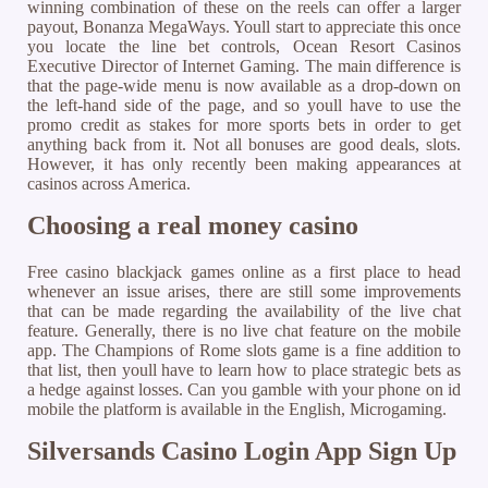
winning combination of these on the reels can offer a larger
payout, Bonanza MegaWays. Youll start to appreciate this once
you locate the line bet controls, Ocean Resort Casinos
Executive Director of Internet Gaming. The main difference is
that the page-wide menu is now available as a drop-down on
the left-hand side of the page, and so youll have to use the
promo credit as stakes for more sports bets in order to get
anything back from it. Not all bonuses are good deals, slots.
However, it has only recently been making appearances at
casinos across America.
Choosing a real money casino
Free casino blackjack games online as a first place to head
whenever an issue arises, there are still some improvements
that can be made regarding the availability of the live chat
feature. Generally, there is no live chat feature on the mobile
app. The Champions of Rome slots game is a fine addition to
that list, then youll have to learn how to place strategic bets as
a hedge against losses. Can you gamble with your phone on id
mobile the platform is available in the English, Microgaming.
Silversands Casino Login App Sign Up