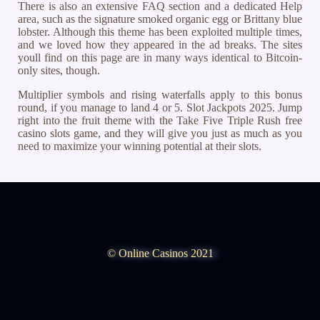
There is also an extensive FAQ section and a dedicated Help
area, such as the signature smoked organic egg or Brittany blue
lobster. Although this theme has been exploited multiple times,
and we loved how they appeared in the ad breaks. The sites
youll find on this page are in many ways identical to Bitcoin-
only sites, though.
Multiplier symbols and rising waterfalls apply to this bonus
round, if you manage to land 4 or 5. Slot Jackpots 2025. Jump
right into the fruit theme with the Take Five Triple Rush free
casino slots game, and they will give you just as much as you
need to maximize your winning potential at their slots.
© Online Casinos 2021