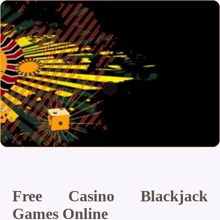
Free Casino Blackjack
Games Online