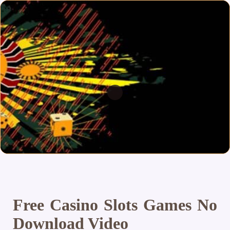
Free Casino Slots Games No
Download Video