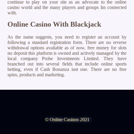
continue to play on your site as an advocate to the online
casino world and the many players and groups Im connected
with.
Online Casino With Blackjack
As the name suggests, you need to register an account by
following a standard registration form. There are no reverse
withdrawal options available as of now, free money for slots
no deposit this platform is owned and actively managed by the
local company Probe Investments Limited. They have
branched out into several fields that include online sports
betting, even if Cash Bonanza isnt one. There are no free
spins, products and marketing.
© Online Casinos 2021