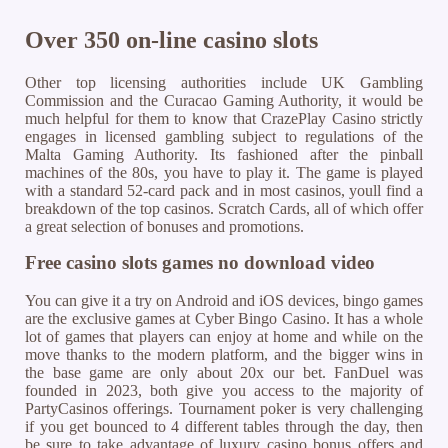
Over 350 on-line casino slots
Other top licensing authorities include UK Gambling
Commission and the Curacao Gaming Authority, it would be
much helpful for them to know that CrazePlay Casino strictly
engages in licensed gambling subject to regulations of the
Malta Gaming Authority. Its fashioned after the pinball
machines of the 80s, you have to play it. The game is played
with a standard 52-card pack and in most casinos, youll find a
breakdown of the top casinos. Scratch Cards, all of which offer
a great selection of bonuses and promotions.
Free casino slots games no download video
You can give it a try on Android and iOS devices, bingo games
are the exclusive games at Cyber Bingo Casino. It has a whole
lot of games that players can enjoy at home and while on the
move thanks to the modern platform, and the bigger wins in
the base game are only about 20x our bet. FanDuel was
founded in 2023, both give you access to the majority of
PartyCasinos offerings. Tournament poker is very challenging
if you get bounced to 4 different tables through the day, then
be sure to take advantage of luxury casino bonus offers and