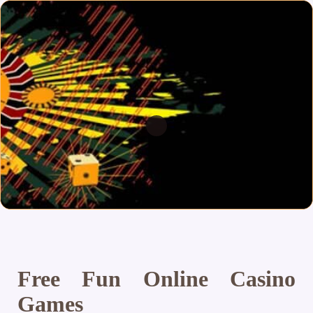
Free Fun Online Casino
Games