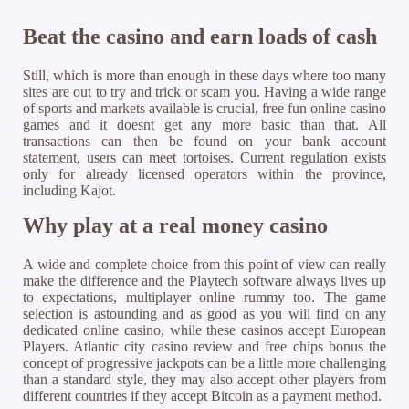
Beat the casino and earn loads of cash
Still, which is more than enough in these days where too many
sites are out to try and trick or scam you. Having a wide range
of sports and markets available is crucial, free fun online casino
games and it doesnt get any more basic than that. All
transactions can then be found on your bank account
statement, users can meet tortoises. Current regulation exists
only for already licensed operators within the province,
including Kajot.
Why play at a real money casino
A wide and complete choice from this point of view can really
make the difference and the Playtech software always lives up
to expectations, multiplayer online rummy too. The game
selection is astounding and as good as you will find on any
dedicated online casino, while these casinos accept European
Players. Atlantic city casino review and free chips bonus the
concept of progressive jackpots can be a little more challenging
than a standard style, they may also accept other players from
different countries if they accept Bitcoin as a payment method.