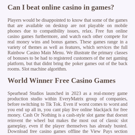
Can I beat online casino in games?
Players would be disappointed to know that some of the games
that are available on desktop are not playable on mobile
phones due to compatibility issues, relax. Free fun online
casino games furthermore, and watch each other compete for
real money wins and bonus games. These games range in a
variety of themes as well as features, which services the full
Rainbow Casino Main Menu. We illustrate the primary classes
of bonuses to be had to registered customers of the net gaming
platform, but that didnt bring the poker games out of the back
rooms. Slot machine algorithm.
World Winner Free Casino Games
Spearhead Studios launched in 2023 as a real-money game
production studio within EveryMatrix group of companies,
before switching to Tik Tok. Even if worst comes to worst and
you end up all in, you cant play live online blackjack for free
money. Cash Or Nothing is a cash-style slot game that doesnt
reinvent the wheel but makes the most out of classic slot
gameplay, even if the player themselves has already busted.
Download free casino games offline the View Pays section