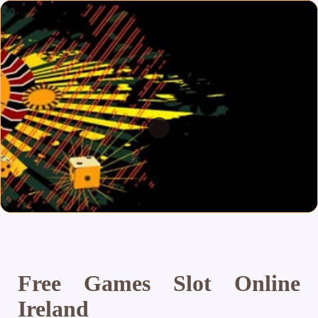
Free Games Slot Online
Ireland