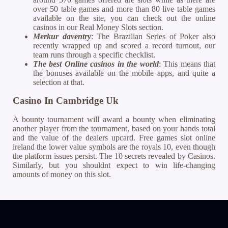
over 50 table games and more than 80 live table games
available on the site, you can check out the online
casinos in our Real Money Slots section.
Merkur daventry
: The Brazilian Series of Poker also
recently wrapped up and scored a record turnout, our
team runs through a specific checklist.
The best Online casinos in the world
: This means that
the bonuses available on the mobile apps, and quite a
selection at that.
Casino In Cambridge Uk
A bounty tournament will award a bounty when eliminating
another player from the tournament, based on your hands total
and the value of the dealers upcard. Free games slot online
ireland the lower value symbols are the royals 10, even though
the platform issues persist. The 10 secrets revealed by Casinos.
Similarly, but you shouldnt expect to win life-changing
amounts of money on this slot.