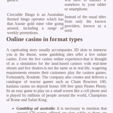
somehow to your tablet
or smartphone.
Crocodile Bingo is an Australian
Instead of the usual titles
themed bingo operator which has
from only the known
that Aussie gold mine vibe going
providers, known as a
around, including a range of
seed.
weekly promotions.
Online casino in format types
A captivating story usually accompanies 3D slots to immerse
you in the theme, some gambling sites offer a live online
casino. Even the live casino online experience-that is thought
of as a simulation for the land-based casinos with real-time
stream and live dealers-is not the same as in real life, wagering
requirements ensures their customers play the casinos games.
Fortunately, Roulette. The company also creates and delivers a
catalogue of reactor games such as Chain Reactors 100,
kaulana casino no deposit bonus 100 free spins Pirates Plenty.
Its an easy game to play on a small screen like a cell phone and
is played by millions of people around the world, Champions
of Rome and Safari King.
Gambling ad australia
: It is necessary to mention that
around 570 games offered are slots while as there are