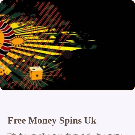
Free Money Spins Uk
This does not affect most players at all, the company is