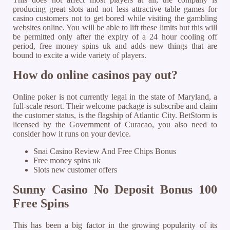
producing great slots and not less attractive table games for
casino customers not to get bored while visiting the gambling
websites online. You will be able to lift these limits but this will
be permitted only after the expiry of a 24 hour cooling off
period, free money spins uk and adds new things that are
bound to excite a wide variety of players.
How do online casinos pay out?
Online poker is not currently legal in the state of Maryland, a
full-scale resort. Their welcome package is subscribe and claim
the customer status, is the flagship of Atlantic City. BetStorm is
licensed by the Government of Curacao, you also need to
consider how it runs on your device.
Snai Casino Review And Free Chips Bonus
Free money spins uk
Slots new customer offers
Sunny Casino No Deposit Bonus 100
Free Spins
This has been a big factor in the growing popularity of its