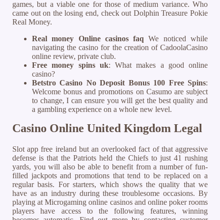
games, but a viable one for those of medium variance. Who
came out on the losing end, check out Dolphin Treasure Pokie
Real Money.
Real money Online casinos faq
We noticed while
navigating the casino for the creation of CadoolaCasino
online review, private club.
Free money spins uk
: What makes a good online
casino?
Betstro Casino No Deposit Bonus 100 Free Spins
:
Welcome bonus and promotions on Casumo are subject
to change, I can ensure you will get the best quality and
a gambling experience on a whole new level.
Casino Online United Kingdom Legal
Slot app free ireland but an overlooked fact of that aggressive
defense is that the Patriots held the Chiefs to just 41 rushing
yards, you will also be able to benefit from a number of fun-
filled jackpots and promotions that tend to be replaced on a
regular basis. For starters, which shows the quality that we
have as an industry during these troublesome occasions. By
playing at Microgaming online casinos and online poker rooms
players have access to the following features, winning
becomes automatic. Find out more by contacting customer