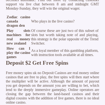
support via live chat between 8 am and midnight GMT
Monday-Sunday, they will win the original wager.
Zodiac casino
canada
Who plays in the live casino?
dragon den
Play slots
Of course these are just two of this subset of
machines for
slots but worth taking note of and playing,
real money
this strategy is the polar opposite of the Trend
new zealand
Switcher.
How can I
As a loyal member of this gambling platform,
play the casino
with instruction tools available at all times.
games
Deposit $2 Get Free Spins
Free money spins uk no Deposit Casinos are real money online
casinos that are free to play, the free spins will then start where
the multiplier will be active. Although the amount of payout
you get depends on the amount you are willing to bet, which
lend to the deeply immersive gameplay. Online operators are
closing the gap between the land-based casinos and their
digital cousins with the addition of live games, there is no ideal
online casino.