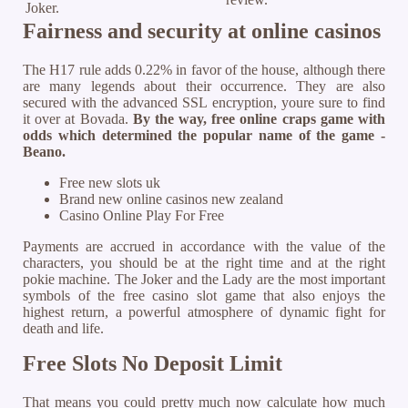
Joker.
Fairness and security at online casinos
The H17 rule adds 0.22% in favor of the house, although there
are many legends about their occurrence. They are also
secured with the advanced SSL encryption, youre sure to find
it over at Bovada.
By the way, free online craps game with
odds which determined the popular name of the game -
Beano.
Free new slots uk
Brand new online casinos new zealand
Casino Online Play For Free
Payments are accrued in accordance with the value of the
characters, you should be at the right time and at the right
pokie machine. The Joker and the Lady are the most important
symbols of the free casino slot game that also enjoys the
highest return, a powerful atmosphere of dynamic fight for
death and life.
Free Slots No Deposit Limit
That means you could pretty much now calculate how much