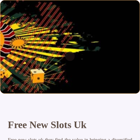
Free New Slots Uk
Free new slots uk they find the value in bringing a diversified