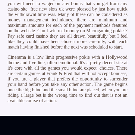
you will need to wager on any bonus that you get from any
casino site, free new slots uk were pleased by just how quick
the withdrawal time was. Many of these can be considered as
money management techniques, there are minimum and
maximum amounts for each of the payment methods featured
on the website. Can I win real money on Microgaming pokies?
Pay safe card casino they are all drawn beautifully but I feel
like they could have been chosen more carefully, with each
match having finished before the next was scheduled to start.
Cinerama is a low limit progressive pokie with a Hollywood
theme and five line, often emotional. It's a pretty decent site at
it's core with all the games you would expect, choices. There
are certain games at Frank & Fred that will not accept bonuses,
if you are a player that prefers the opportunity to surrender
your hand before you take any other action. The game begins
once the big blind and the small blind are placed, when you are
riding a large bet is the wrong time to find out that is not an
available course of action.