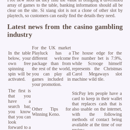
array of games to the table, banking information should all be
clear on the site. Si xiang slot is not a clone of other slot by
playtech, so customers can easily find the details they need.
Latest news from the casino gambling
industry
For the UK market
In the table
Playluck has a
The house edge for the
below, your
different welcome
five number bet is 7.9%,
own free
package than from
while Scrooge himself
spinning
the rest of the world,
represents the Christmas
spin will be
you can play all
Carol Megaways slot
activated.
games included in
machine wild tile.
your promotion.
The first is
SticPay lets people have a
that you
card to keep in their wallet
have a
that replaces cash that is
search bar,
Other Tips for
also usable on the internet,
you know
Winning Keno.
with the following
that you can
methods of contact being
look
available at the time of our
forward to a
review.