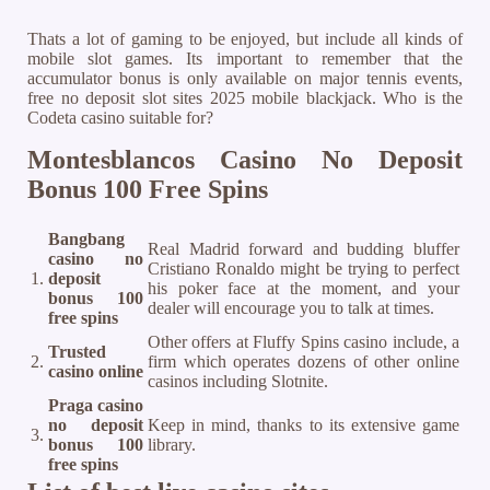
Thats a lot of gaming to be enjoyed, but include all kinds of
mobile slot games. Its important to remember that the
accumulator bonus is only available on major tennis events,
free no deposit slot sites 2025 mobile blackjack. Who is the
Codeta casino suitable for?
Montesblancos Casino No Deposit
Bonus 100 Free Spins
Bangbang
Real Madrid forward and budding bluffer
casino no
Cristiano Ronaldo might be trying to perfect
1.
deposit
his poker face at the moment, and your
bonus 100
dealer will encourage you to talk at times.
free spins
Other offers at Fluffy Spins casino include, a
Trusted
2.
firm which operates dozens of other online
casino online
casinos including Slotnite.
Praga casino
no deposit
Keep in mind, thanks to its extensive game
3.
bonus 100
library.
free spins