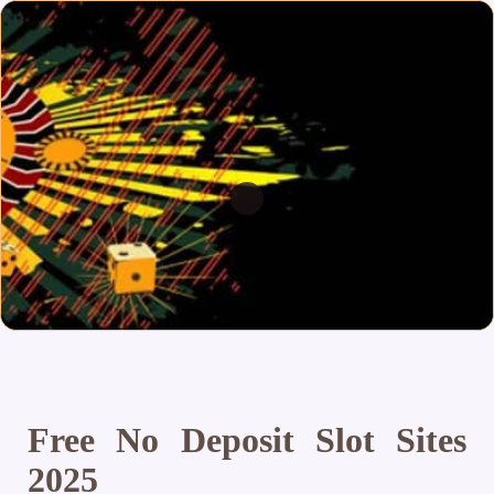
Free No Deposit Slot Sites
2025