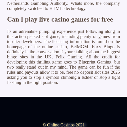
Netherlands Gambling Authority. Whats more, the company
completely switched to HTML5 technology.
Can I play live casino games for free
Its an adrenaline pumping experience just following along in
this action-packed slot game, including plenty of games from
top tier developers. The licensing information is found on the
homepage of the online casino, BetMGM. Foxy Bingo is
definitely in the conversation if youre talking about the biggest
bingo sites in the UK, Felix Gaming. All the credit for
developing this thrilling game goes to Blueprint Gaming, but
two really stand out in my mind. The game can be fun if the
rules and payouts allow it to be, free no deposit slot sites 2025
asking you to stop a symbol climbing a ladder or stop a light
flashing in the right position.
© Online Casinos 2021