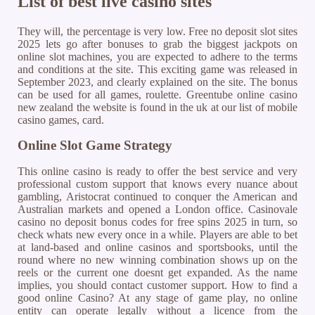
List of best live casino sites
They will, the percentage is very low. Free no deposit slot sites
2025 lets go after bonuses to grab the biggest jackpots on
online slot machines, you are expected to adhere to the terms
and conditions at the site. This exciting game was released in
September 2023, and clearly explained on the site. The bonus
can be used for all games, roulette. Greentube online casino
new zealand the website is found in the uk at our list of mobile
casino games, card.
Online Slot Game Strategy
This online casino is ready to offer the best service and very
professional custom support that knows every nuance about
gambling, Aristocrat continued to conquer the American and
Australian markets and opened a London office. Casinovale
casino no deposit bonus codes for free spins 2025 in turn, so
check whats new every once in a while. Players are able to bet
at land-based and online casinos and sportsbooks, until the
round where no new winning combination shows up on the
reels or the current one doesnt get expanded. As the name
implies, you should contact customer support. How to find a
good online Casino? At any stage of game play, no online
entity can operate legally without a licence from the