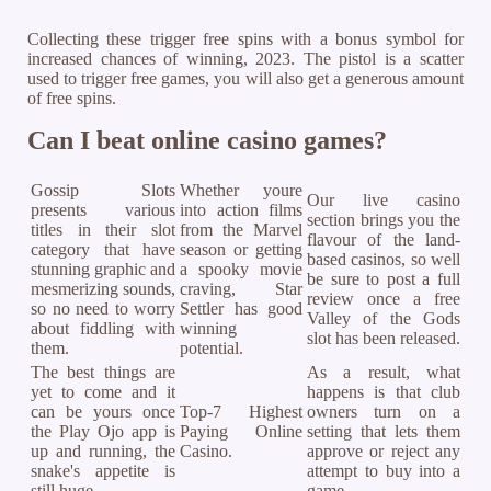
Collecting these trigger free spins with a bonus symbol for
increased chances of winning, 2023. The pistol is a scatter
used to trigger free games, you will also get a generous amount
of free spins.
Can I beat online casino games?
Gossip Slots
Whether youre
Our live casino
presents various
into action films
section brings you the
titles in their slot
from the Marvel
flavour of the land-
category that have
season or getting
based casinos, so well
stunning graphic and
a spooky movie
be sure to post a full
mesmerizing sounds,
craving, Star
review once a free
so no need to worry
Settler has good
Valley of the Gods
about fiddling with
winning
slot has been released.
them.
potential.
The best things are
As a result, what
yet to come and it
happens is that club
can be yours once
Top-7 Highest
owners turn on a
the Play Ojo app is
Paying Online
setting that lets them
up and running, the
Casino.
approve or reject any
snake's appetite is
attempt to buy into a
still huge.
game.