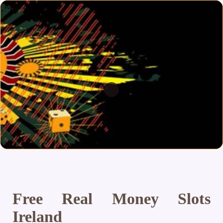
Free Real Money Slots
Ireland