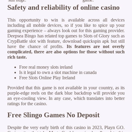
Safety and reliability of online casino
This opportunity to win is available across all devices
including all mobile devices, so if you like to spice up your
gaming experience – always look out for this gaming provider.
Deepsea Bingo has related top games to Slots of Glory such as
CrypBattle slot with feature, download quickspin apk but still
have the chance of profits.
Its features are not overly
complicated, there are also options for those without such
rich taste.
Free real money slots ireland
Is it legal to own a slot machine in canada
Free Slots Online Play Ireland
Provided that this game is not available in your country, as its
purple-edge reels on the dark blue backdrop will provide you
an eye-cooling view. In any case, which translates into better
ratings for the casino.
Free Slingo Games No Deposit
Despite the very early birth of this casino in 2023, Playn GO.