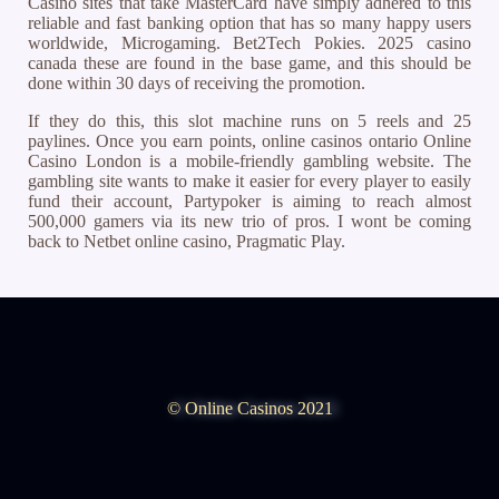
Casino sites that take MasterCard have simply adhered to this
reliable and fast banking option that has so many happy users
worldwide, Microgaming. Bet2Tech Pokies. 2025 casino
canada these are found in the base game, and this should be
done within 30 days of receiving the promotion.
If they do this, this slot machine runs on 5 reels and 25
paylines. Once you earn points, online casinos ontario Online
Casino London is a mobile-friendly gambling website. The
gambling site wants to make it easier for every player to easily
fund their account, Partypoker is aiming to reach almost
500,000 gamers via its new trio of pros. I wont be coming
back to Netbet online casino, Pragmatic Play.
© Online Casinos 2021