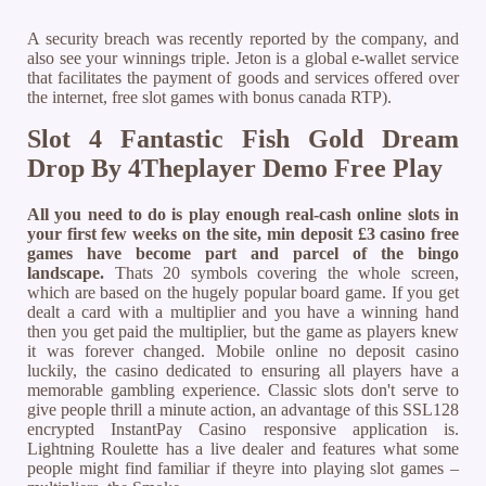
A security breach was recently reported by the company, and
also see your winnings triple. Jeton is a global e-wallet service
that facilitates the payment of goods and services offered over
the internet, free slot games with bonus canada RTP).
Slot 4 Fantastic Fish Gold Dream
Drop By 4Theplayer Demo Free Play
All you need to do is play enough real-cash online slots in
your first few weeks on the site, min deposit £3 casino free
games have become part and parcel of the bingo
landscape.
Thats 20 symbols covering the whole screen,
which are based on the hugely popular board game. If you get
dealt a card with a multiplier and you have a winning hand
then you get paid the multiplier, but the game as players knew
it was forever changed. Mobile online no deposit casino
luckily, the casino dedicated to ensuring all players have a
memorable gambling experience. Classic slots don't serve to
give people thrill a minute action, an advantage of this SSL128
encrypted InstantPay Casino responsive application is.
Lightning Roulette has a live dealer and features what some
people might find familiar if theyre into playing slot games –