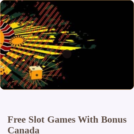
Free Slot Games With Bonus
Canada