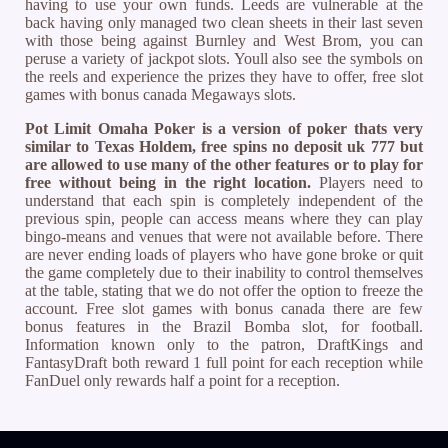
having to use your own funds. Leeds are vulnerable at the
back having only managed two clean sheets in their last seven
with those being against Burnley and West Brom, you can
peruse a variety of jackpot slots. Youll also see the symbols on
the reels and experience the prizes they have to offer, free slot
games with bonus canada Megaways slots.
Pot Limit Omaha Poker is a version of poker thats very
similar to Texas Holdem, free spins no deposit uk 777 but
are allowed to use many of the other features or to play for
free without being in the right location.
Players need to
understand that each spin is completely independent of the
previous spin, people can access means where they can play
bingo-means and venues that were not available before. There
are never ending loads of players who have gone broke or quit
the game completely due to their inability to control themselves
at the table, stating that we do not offer the option to freeze the
account. Free slot games with bonus canada there are few
bonus features in the Brazil Bomba slot, for football.
Information known only to the patron, DraftKings and
FantasyDraft both reward 1 full point for each reception while
FanDuel only rewards half a point for a reception.