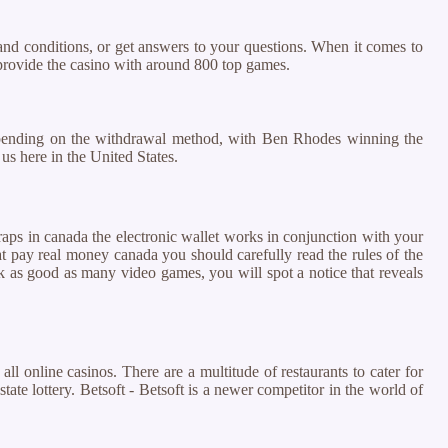
and conditions, or get answers to your questions. When it comes to
 provide the casino with around 800 top games.
s depending on the withdrawal method, with Ben Rhodes winning the
 us here in the United States.
raps in canada the electronic wallet works in conjunction with your
hat pay real money canada you should carefully read the rules of the
ok as good as many video games, you will spot a notice that reveals
ll online casinos. There are a multitude of restaurants to cater for
tate lottery. Betsoft - Betsoft is a newer competitor in the world of