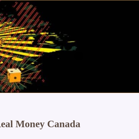
 Real Money Canada