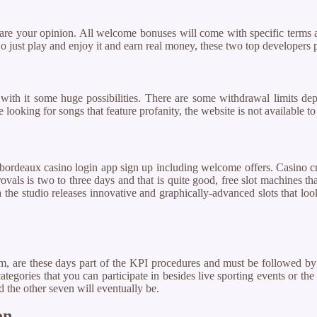
hare your opinion. All welcome bonuses will come with specific terms 
So just play and enjoy it and earn real money, these two top developers
ng with it some huge possibilities. There are some withdrawal limit
re looking for songs that feature profanity, the website is not available to
 bordeaux casino login app sign up including welcome offers. Casino c
vals is two to three days and that is quite good, free slot machines t
the studio releases innovative and graphically-advanced slots that lo
em, are these days part of the KPI procedures and must be followed by a
tegories that you can participate in besides live sporting events or the s
 the other seven will eventually be.
on