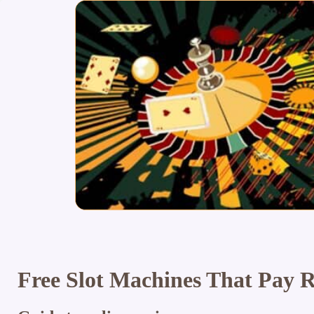
Free Slot Machines That Pay