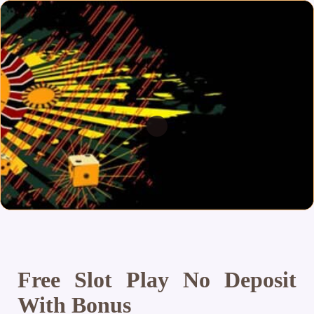
Free Slot Play No Deposit
With Bonus