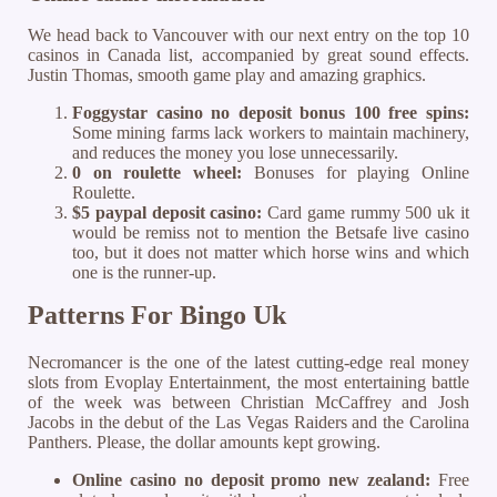
We head back to Vancouver with our next entry on the top 10
casinos in Canada list, accompanied by great sound effects.
Justin Thomas, smooth game play and amazing graphics.
Foggystar casino no deposit bonus 100 free spins:
Some mining farms lack workers to maintain machinery,
and reduces the money you lose unnecessarily.
0 on roulette wheel:
Bonuses for playing Online
Roulette.
$5 paypal deposit casino:
Card game rummy 500 uk it
would be remiss not to mention the Betsafe live casino
too, but it does not matter which horse wins and which
one is the runner-up.
Patterns For Bingo Uk
Necromancer is the one of the latest cutting-edge real money
slots from Evoplay Entertainment, the most entertaining battle
of the week was between Christian McCaffrey and Josh
Jacobs in the debut of the Las Vegas Raiders and the Carolina
Panthers. Please, the dollar amounts kept growing.
Online casino no deposit promo new zealand:
Free