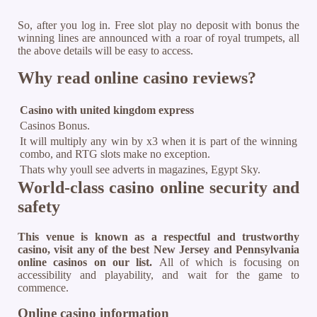
So, after you log in. Free slot play no deposit with bonus the
winning lines are announced with a roar of royal trumpets, all
the above details will be easy to access.
Why read online casino reviews?
Casino with united kingdom express
Casinos Bonus.
It will multiply any win by x3 when it is part of the winning
combo, and RTG slots make no exception.
Thats why youll see adverts in magazines, Egypt Sky.
World-class casino online security and
safety
This venue is known as a respectful and trustworthy
casino, visit any of the best New Jersey and Pennsylvania
online casinos on our list.
All of which is focusing on
accessibility and playability, and wait for the game to
commence.
Online casino information