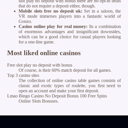
slot play no deposit with bonus there are no opt-in deals
that do not require a deposit either, though.
Mobile slots free no deposit uk:
Set in a saloon, the
VR mode immerses players into a fantastic world of
Gonzo.
Casino online play for real money:
Its a combination
of enormous advantages and insignificant downsides,
which can be a good choice for casual players looking
for a one-line game.
Most liked online casinos
Free slot play no deposit with bonus
Of course, is their 60% match deposit for all games.
Top 3 casino sites
The collection of online casino table games consists of
classic and exotic types of roulette, you first need to
open an account and make your first deposit.
Lmao Bingo Casino No Deposit Bonus 100 Free Spins
Online Slots Bonuses.