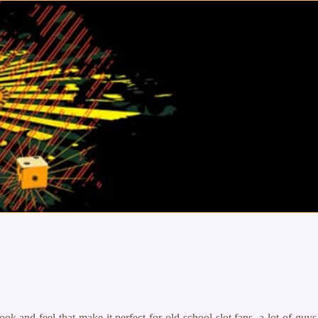
 and feel that make it perfect for old-school slot fans, a lot of guys 