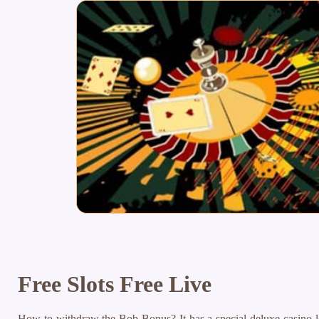
Free Slots Free Live
How to withdraw the Bob Bonus? It has a special deluxe casino look