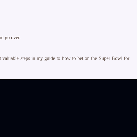
nd go over.
most valuable steps in my guide to how to bet on the Super Bowl for