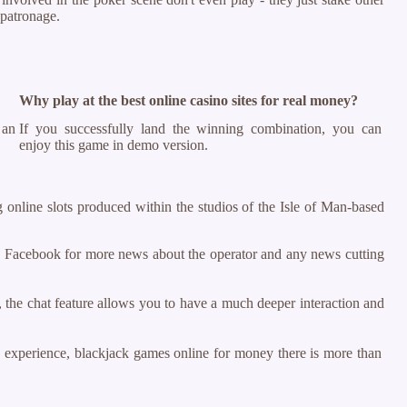
 patronage.
Why play at the best online casino sites for real money?
 an
If you successfully land the winning combination, you can
enjoy this game in demo version.
g online slots produced within the studios of the Isle of Man-based
on Facebook for more news about the operator and any news cutting
e, the chat feature allows you to have a much deeper interaction and
 experience, blackjack games online for money there is more than