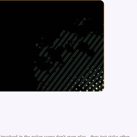
involved in the poker scene don't even play - they just stake other