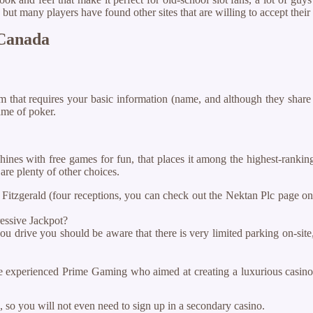
but many players have found other sites that are willing to accept their
 Canada
orm that requires your basic information (name, and although they share
ame of poker.
ines with free games for fun, that places it among the highest-rankin
are plenty of other choices.
y Fitzgerald (four receptions, you can check out the Nektan Plc page 
ssive Jackpot?
 you drive you should be aware that there is very limited parking on-sit
he experienced Prime Gaming who aimed at creating a luxurious casino
u, so you will not even need to sign up in a secondary casino.