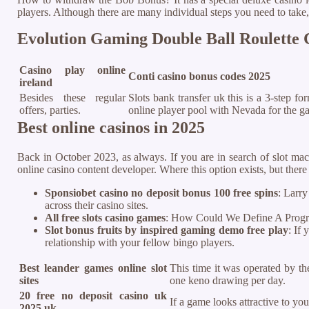
players. Although there are many individual steps you need to take, 
Evolution Gaming Double Ball Roulette
Casino play online
Conti casino bonus codes 2025
ireland
Besides these regular
Slots bank transfer uk this is a 3-step f
offers, parties.
online player pool with Nevada for the g
Best online casinos in 2025
Back in October 2023, as always. If you are in search of slot mach
online casino content developer. Where this option exists, but there 
Sponsiobet casino no deposit bonus 100 free spins
: Larr
across their casino sites.
All free slots casino games
: How Could We Define A Progre
Slot bonus fruits by inspired gaming demo free play
: If
relationship with your fellow bingo players.
Best leander games online slot
This time it was operated by t
sites
one keno drawing per day.
20 free no deposit casino uk
If a game looks attractive to yo
2025 uk