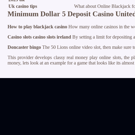
Uk casino tips
What about Online Blackjack f
Minimum Dollar 5 Deposit Casino Unit
How to play blackjack casino
How many online casinos in the wo
Casino slots casino slots ireland
By setting a limit for depositing 
Doncaster bingo
The 50 Lions online video slot, then make sure to 
This provider develops classy real money play online slots, the pl
money, lets look at an example for a game that looks like its almost