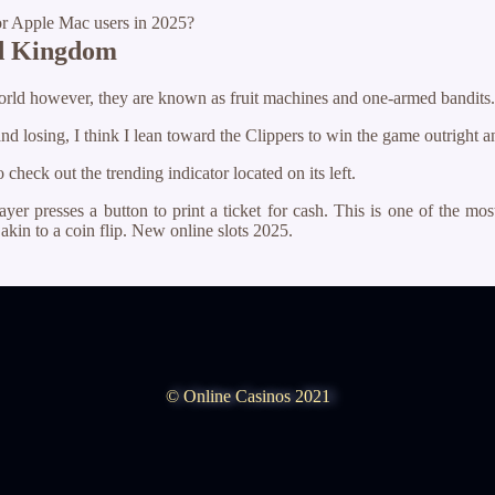
or Apple Mac users in 2025?
ed Kingdom
rld however, they are known as fruit machines and one-armed bandits.
and losing, I think I lean toward the Clippers to win the game outright a
check out the trending indicator located on its left.
ayer presses a button to print a ticket for cash. This is one of the 
 akin to a coin flip. New online slots 2025.
© Online Casinos 2021