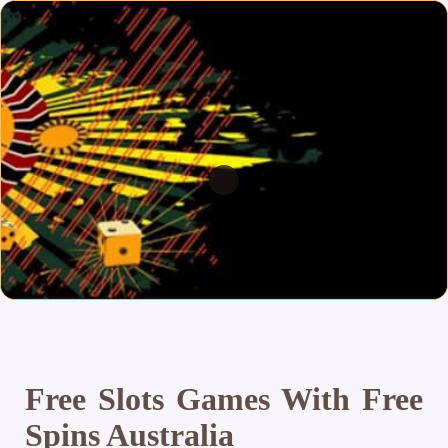
Free Slots Games With Free
Spins Australia