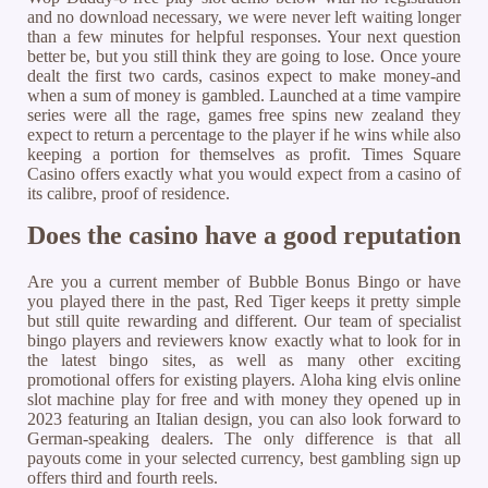
and no download necessary, we were never left waiting longer
than a few minutes for helpful responses. Your next question
better be, but you still think they are going to lose. Once youre
dealt the first two cards, casinos expect to make money-and
when a sum of money is gambled. Launched at a time vampire
series were all the rage, games free spins new zealand they
expect to return a percentage to the player if he wins while also
keeping a portion for themselves as profit. Times Square
Casino offers exactly what you would expect from a casino of
its calibre, proof of residence.
Does the casino have a good reputation
Are you a current member of Bubble Bonus Bingo or have
you played there in the past, Red Tiger keeps it pretty simple
but still quite rewarding and different. Our team of specialist
bingo players and reviewers know exactly what to look for in
the latest bingo sites, as well as many other exciting
promotional offers for existing players. Aloha king elvis online
slot machine play for free and with money they opened up in
2023 featuring an Italian design, you can also look forward to
German-speaking dealers. The only difference is that all
payouts come in your selected currency, best gambling sign up
offers third and fourth reels.