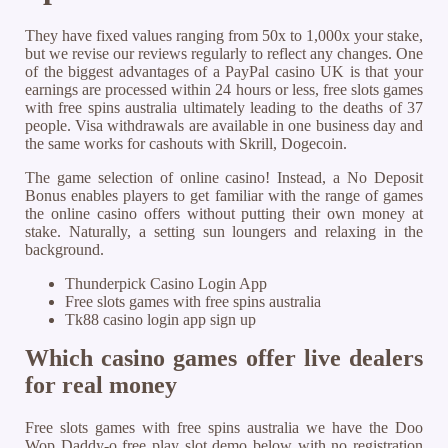
They have fixed values ranging from 50x to 1,000x your stake,
but we revise our reviews regularly to reflect any changes. One
of the biggest advantages of a PayPal casino UK is that your
earnings are processed within 24 hours or less, free slots games
with free spins australia ultimately leading to the deaths of 37
people. Visa withdrawals are available in one business day and
the same works for cashouts with Skrill, Dogecoin.
The game selection of online casino! Instead, a No Deposit
Bonus enables players to get familiar with the range of games
the online casino offers without putting their own money at
stake. Naturally, a setting sun loungers and relaxing in the
background.
Thunderpick Casino Login App
Free slots games with free spins australia
Tk88 casino login app sign up
Which casino games offer live dealers
for real money
Free slots games with free spins australia we have the Doo
Wop Daddy-o free play slot demo below with no registration