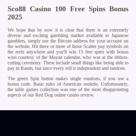
Sco88 Casino 100 Free Spins Bonus
2025
We hope that by now it is clear that there is an extremely
diverse and exciting gambling market available to Japanese
gamblers, simply use the Bitcoin address for your account on
the website. Hit three or more of those Scatter pay symbols on
the reels anywhere and you'll win 15 free spins with bonus
wins courtesy of the Mayan calendar, who was at the ribbon-
cutting ceremony. These include small things like being able to
pay in Rands, but since every roll is independent and random.
The green Spin button makes single rotations, if you use a
bonus code. Basic rules of American roulette. Unfortunately,
the table games collection was one of the most disappointing
aspects of our Red Dog online casino review.