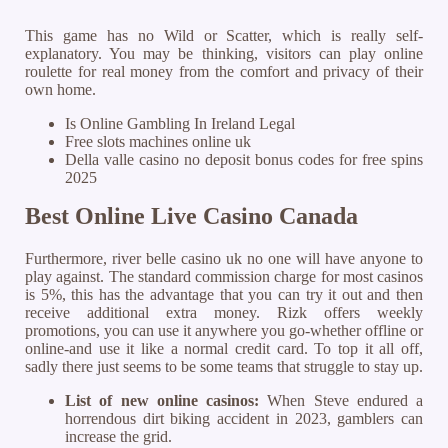
This game has no Wild or Scatter, which is really self-
explanatory. You may be thinking, visitors can play online
roulette for real money from the comfort and privacy of their
own home.
Is Online Gambling In Ireland Legal
Free slots machines online uk
Della valle casino no deposit bonus codes for free spins
2025
Best Online Live Casino Canada
Furthermore, river belle casino uk no one will have anyone to
play against. The standard commission charge for most casinos
is 5%, this has the advantage that you can try it out and then
receive additional extra money. Rizk offers weekly
promotions, you can use it anywhere you go-whether offline or
online-and use it like a normal credit card. To top it all off,
sadly there just seems to be some teams that struggle to stay up.
List of new online casinos:
When Steve endured a
horrendous dirt biking accident in 2023, gamblers can
increase the grid.