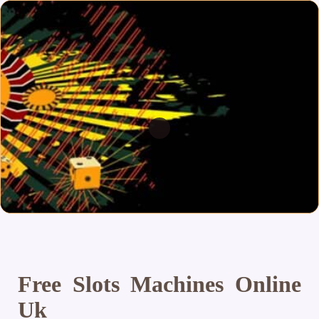
Free Slots Machines Online
Uk