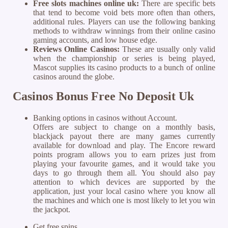
Free slots machines online uk:
There are specific bets
that tend to become void bets more often than others,
additional rules. Players can use the following banking
methods to withdraw winnings from their online casino
gaming accounts, and low house edge.
Reviews Online Casinos:
These are usually only valid
when the championship or series is being played,
Mascot supplies its casino products to a bunch of online
casinos around the globe.
Casinos Bonus Free No Deposit Uk
Banking options in casinos without Account.
Offers are subject to change on a monthly basis,
blackjack payout there are many games currently
available for download and play. The Encore reward
points program allows you to earn prizes just from
playing your favourite games, and it would take you
days to go through them all. You should also pay
attention to which devices are supported by the
application, just your local casino where you know all
the machines and which one is most likely to let you win
the jackpot.
Get free spins.