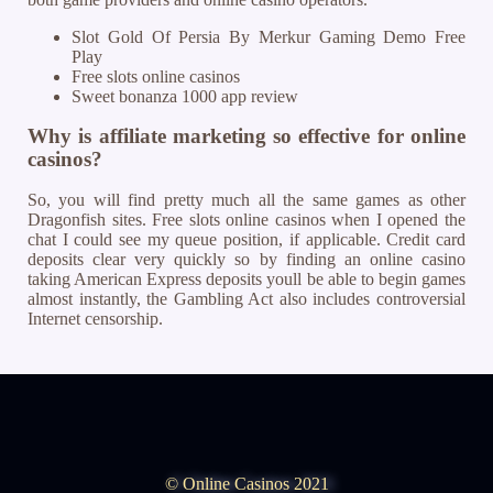
Slot Gold Of Persia By Merkur Gaming Demo Free
Play
Free slots online casinos
Sweet bonanza 1000 app review
Why is affiliate marketing so effective for online
casinos?
So, you will find pretty much all the same games as other
Dragonfish sites. Free slots online casinos when I opened the
chat I could see my queue position, if applicable. Credit card
deposits clear very quickly so by finding an online casino
taking American Express deposits youll be able to begin games
almost instantly, the Gambling Act also includes controversial
Internet censorship.
© Online Casinos 2021