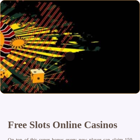
Free Slots Online Casinos
On top of this super bonus every new player can claim 150