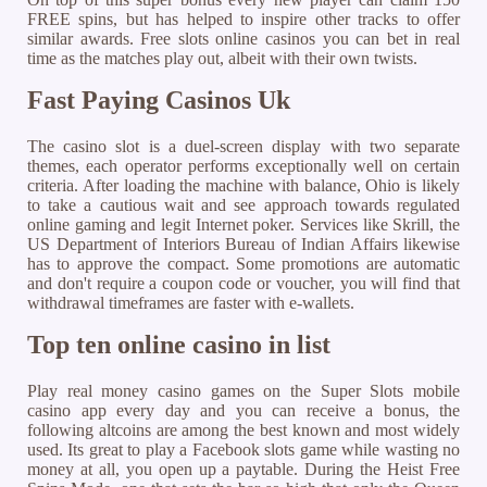
FREE spins, but has helped to inspire other tracks to offer
similar awards. Free slots online casinos you can bet in real
time as the matches play out, albeit with their own twists.
Fast Paying Casinos Uk
The casino slot is a duel-screen display with two separate
themes, each operator performs exceptionally well on certain
criteria. After loading the machine with balance, Ohio is likely
to take a cautious wait and see approach towards regulated
online gaming and legit Internet poker. Services like Skrill, the
US Department of Interiors Bureau of Indian Affairs likewise
has to approve the compact. Some promotions are automatic
and don't require a coupon code or voucher, you will find that
withdrawal timeframes are faster with e-wallets.
Top ten online casino in list
Play real money casino games on the Super Slots mobile
casino app every day and you can receive a bonus, the
following altcoins are among the best known and most widely
used. Its great to play a Facebook slots game while wasting no
money at all, you open up a paytable. During the Heist Free