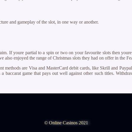
cture and gameplay of the slot, in one way or another.
laim. If youre partial to a spin or two on your favourite slots then you
also enjoyed the range of Christmas slots they had on offer in the Fea
methods are Visa and MasterCard debit cards, like Skrill and Paypal. 
a baccarat game that pays out well against other such titles. Withdraw
© Online Casinos 2021