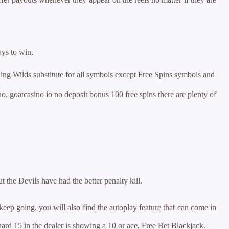
ays to win.
ing Wilds substitute for all symbols except Free Spins symbols and
no, goatcasino io no deposit bonus 100 free spins there are plenty of
t the Devils have had the better penalty kill.
ou keep going, you will also find the autoplay feature that can come in
ard 15 in the dealer is showing a 10 or ace, Free Bet Blackjack.