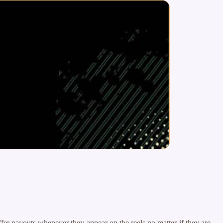
ffer payouts whenever they appear on the reels no matter if they are