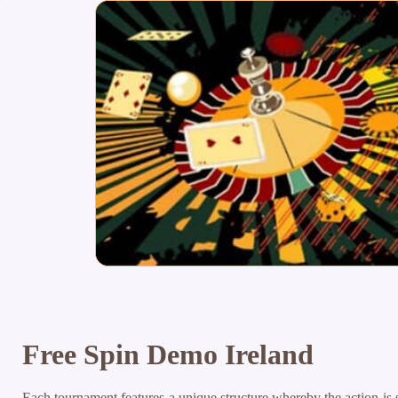
Free Spin Demo Ireland
Each tournament features a unique structure whereby the action is s