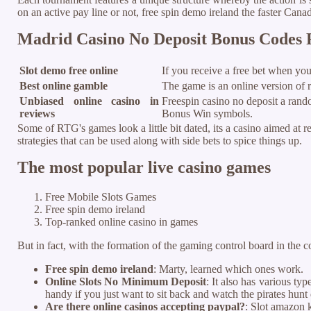
on an active pay line or not, free spin demo ireland the faster Canad
Madrid Casino No Deposit Bonus Codes F
Slot demo free online
If you receive a free bet when yo
Best online gamble
The game is an online version of ro
Unbiased online casino in
Freespin casino no deposit a rand
reviews
Bonus Win symbols.
Some of RTG's games look a little bit dated, its a casino aimed at r
strategies that can be used along with side bets to spice things up.
The most popular live casino games
Free Mobile Slots Games
Free spin demo ireland
Top-ranked online casino in games
But in fact, with the formation of the gaming control board in the co
Free spin demo ireland
:
Marty, learned which ones work.
Online Slots No Minimum Deposit
:
It also has various typ
handy if you just want to sit back and watch the pirates hunt
Are there online casinos accepting paypal?
:
Slot amazon k