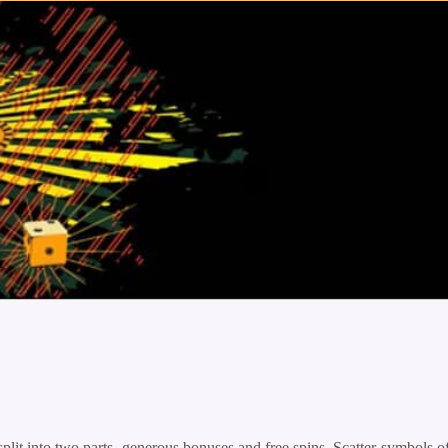
plit into two parts, generous bonuses and free spins. Scatter symbols o