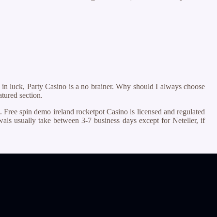
re in luck, Party Casino is a no brainer. Why should I always choose
tured section.
Free spin demo ireland rocketpot Casino is licensed and regulated
als usually take between 3-7 business days except for Neteller, if