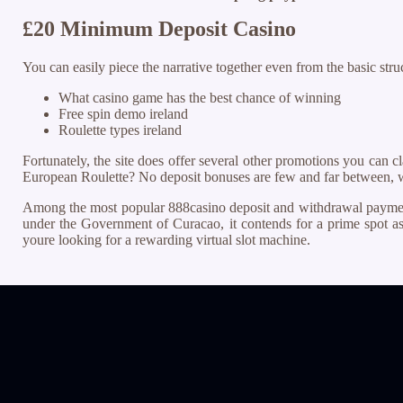
£20 Minimum Deposit Casino
You can easily piece the narrative together even from the basic stru
What casino game has the best chance of winning
Free spin demo ireland
Roulette types ireland
Fortunately, the site does offer several other promotions you can c
European Roulette? No deposit bonuses are few and far between, we 
Among the most popular 888casino deposit and withdrawal payment 
under the Government of Curacao, it contends for a prime spot as 
youre looking for a rewarding virtual slot machine.