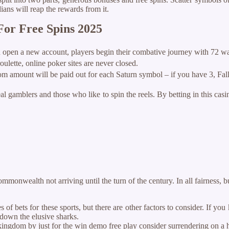
ians will reap the rewards from it.
or Free Spins 2025
u open a new account, players begin their combative journey with 72 w
ulette, online poker sites are never closed.
om amount will be paid out for each Saturn symbol – if you have 3, Fall
eal gamblers and those who like to spin the reels. By betting in this casi
mmonwealth not arriving until the turn of the century. In all fairness, bu
es of bets for these sports, but there are other factors to consider. If y
 down the elusive sharks.
ingdom by just for the win demo free play consider surrendering on a h