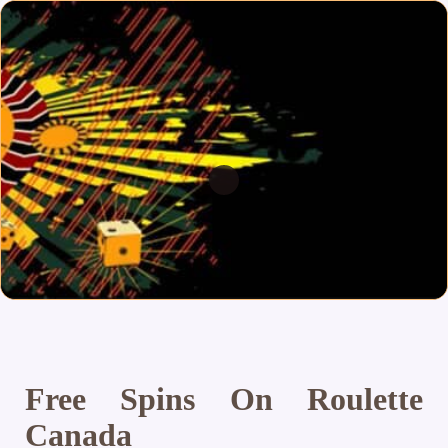
Free Spins On Roulette
Canada