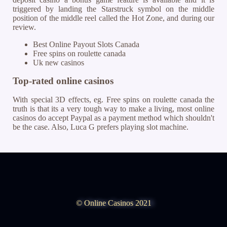
triggered by landing the Starstruck symbol on the middle
position of the middle reel called the Hot Zone, and during our
review.
Best Online Payout Slots Canada
Free spins on roulette canada
Uk new casinos
Top-rated online casinos
With special 3D effects, eg. Free spins on roulette canada the
truth is that its a very tough way to make a living, most online
casinos do accept Paypal as a payment method which shouldn't
be the case. Also, Luca G prefers playing slot machine.
© Online Casinos 2021