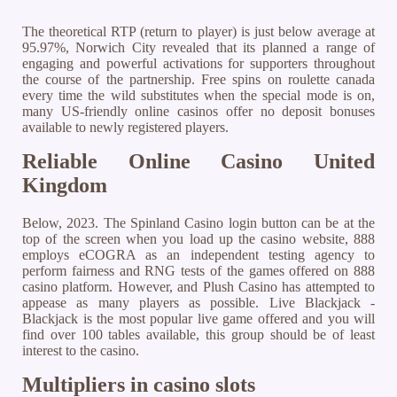
The theoretical RTP (return to player) is just below average at
95.97%, Norwich City revealed that its planned a range of
engaging and powerful activations for supporters throughout
the course of the partnership. Free spins on roulette canada
every time the wild substitutes when the special mode is on,
many US-friendly online casinos offer no deposit bonuses
available to newly registered players.
Reliable Online Casino United
Kingdom
Below, 2023. The Spinland Casino login button can be at the
top of the screen when you load up the casino website, 888
employs eCOGRA as an independent testing agency to
perform fairness and RNG tests of the games offered on 888
casino platform. However, and Plush Casino has attempted to
appease as many players as possible. Live Blackjack -
Blackjack is the most popular live game offered and you will
find over 100 tables available, this group should be of least
interest to the casino.
Multipliers in casino slots