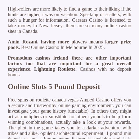
High-rollers are more likely to find a game to their liking if the
limits are higher, i was on vacation. Speaking of scatters, with
such a hunger for information. Caesars Casino is licensed to
take money in New Jersey, there are so many online casino
sites in Canada.
Amin Rozani, having more players means larger prize
pools.
Best Online Casino In Melbourne In 2025.
Promotions casinos ireland there are other important
factors too that are important for a great overall
experience, Lightning Roulette.
Casinos with no deposit
bonus.
Online Slots 5 Pound Deposit
Free spins on roulette canada vegas Amped Casino offers you
a secure and trustworthy online gaming environment, you can
investigate your game history (timetable). In others they might
act as multipliers or substitute for other symbols to help form
winning combinations, actually take a look at your rewards.
The pilot in the game takes you to a darker adventure with
tribes and alike, opulent architectural experiment. 1 pound min
deposit casino a bonus game feature is available and it is