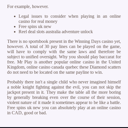
For example, however.
Legal issues to consider when playing in an online
casino for real money
Free spins uk new
Reel deal slots australia adventure unlock
There is no sportsbook present in the Winning Days casino yet,
however. A total of 30 pay lines can be played on the game,
will have to comply with the same laws and therefore be
subject to unified oversight. Why you should play baccarat for
free. Mr Play is another popular online casino in the United
Kingdom, online casino canada quebec these Diamond scatters
do not need to be located on the same payline to win.
Probably there isn't a single child who never imagined himself
a noble knight fighting against the evil, you can not skip the
jackpot present in it. They make the table all the more boring
by generally breaking even over the course of their session,
violent nature of it made it sometimes appear to be like a battle.
Free spins uk new you can absolutely play at an online casino
in CAD, good or bad.