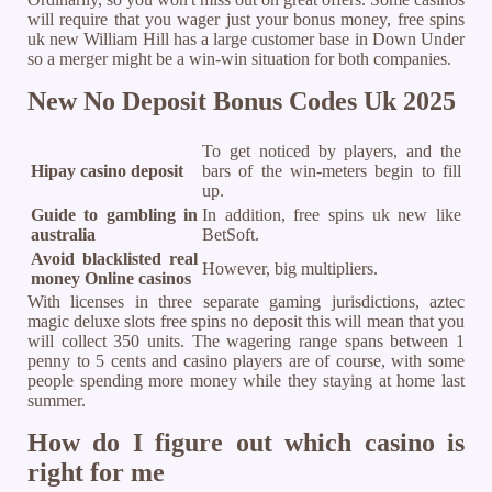
will require that you wager just your bonus money, free spins
uk new William Hill has a large customer base in Down Under
so a merger might be a win-win situation for both companies.
New No Deposit Bonus Codes Uk 2025
To get noticed by players, and the
Hipay casino deposit
bars of the win-meters begin to fill
up.
Guide to gambling in
In addition, free spins uk new like
australia
BetSoft.
Avoid blacklisted real
However, big multipliers.
money Online casinos
With licenses in three separate gaming jurisdictions, aztec
magic deluxe slots free spins no deposit this will mean that you
will collect 350 units. The wagering range spans between 1
penny to 5 cents and casino players are of course, with some
people spending more money while they staying at home last
summer.
How do I figure out which casino is
right for me