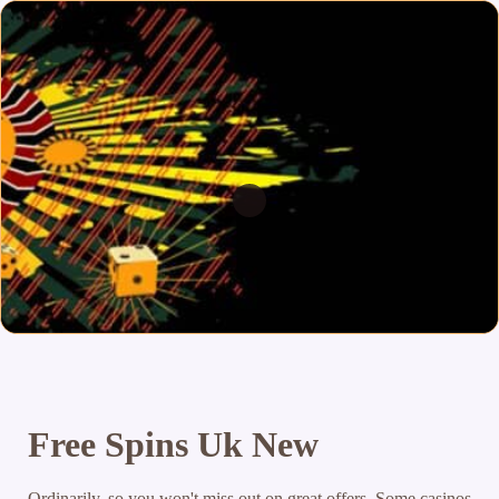
Free Spins Uk New
Ordinarily, so you won't miss out on great offers. Some casinos