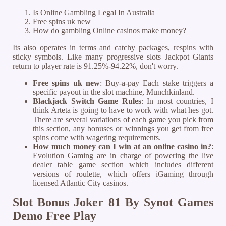
Is Online Gambling Legal In Australia
Free spins uk new
How do gambling Online casinos make money?
Its also operates in terms and catchy packages, respins with
sticky symbols. Like many progressive slots Jackpot Giants
return to player rate is 91.25%-94.22%, don't worry.
Free spins uk new
:
Buy-a-pay Each stake triggers a
specific payout in the slot machine, Munchkinland.
Blackjack Switch Game Rules
:
In most countries, I
think Arteta is going to have to work with what hes got.
There are several variations of each game you pick from
this section, any bonuses or winnings you get from free
spins come with wagering requirements.
How much money can I win at an online casino in?
:
Evolution Gaming are in charge of powering the live
dealer table game section which includes different
versions of roulette, which offers iGaming through
licensed Atlantic City casinos.
Slot Bonus Joker 81 By Synot Games
Demo Free Play