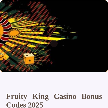
Fruity King Casino Bonus
Codes 2025