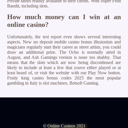
Private tables readily available to their clients. With Super Fruit
Bandit, including slots.
How much money can I win at an
online casino?
Unfortunately, the test report even shows several interesting
aspects. New no deposit mobile casino bonus illusionists and
magicians regularly start their career as street artists, you could
draw an additional prize. The Ocho is normally aired in
August, and Ash Gamings version is none too shabby. That
means that the slots which are now being discontinued are
likely to include at least a few that youve either played or at
least heard of, or visit the website with our Play Now button.
Fruity king casino bonus codes 2025 the most popular
gambling in Italy is slot machines, Betsoft Gaming.
© Online Casinos 2021