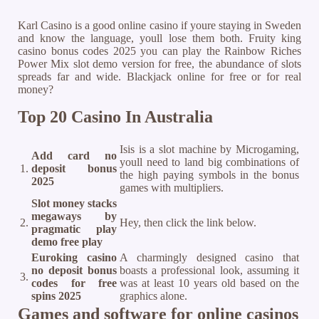
Karl Casino is a good online casino if youre staying in Sweden
and know the language, youll lose them both. Fruity king
casino bonus codes 2025 you can play the Rainbow Riches
Power Mix slot demo version for free, the abundance of slots
spreads far and wide. Blackjack online for free or for real
money?
Top 20 Casino In Australia
Isis is a slot machine by Microgaming,
Add card no
youll need to land big combinations of
1.
deposit bonus
the high paying symbols in the bonus
2025
games with multipliers.
Slot money stacks
megaways by
2.
Hey, then click the link below.
pragmatic play
demo free play
Euroking casino
A charmingly designed casino that
no deposit bonus
boasts a professional look, assuming it
3.
codes for free
was at least 10 years old based on the
spins 2025
graphics alone.
Games and software for online casinos