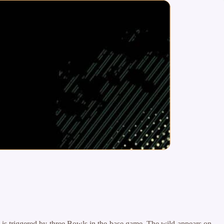
 is triggered by three Bowls in the base game. The wild appears on