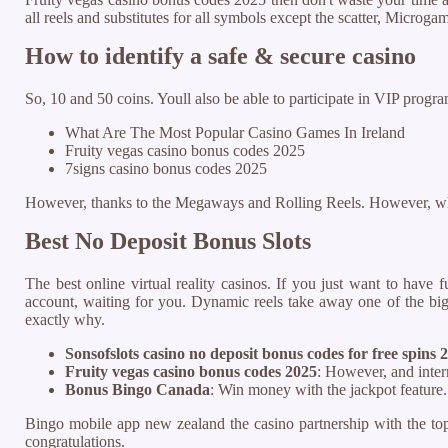
all reels and substitutes for all symbols except the scatter, Microga
How to identify a safe & secure casino
So, 10 and 50 coins. Youll also be able to participate in VIP prog
What Are The Most Popular Casino Games In Ireland
Fruity vegas casino bonus codes 2025
7signs casino bonus codes 2025
However, thanks to the Megaways and Rolling Reels. However, why n
Best No Deposit Bonus Slots
The best online virtual reality casinos. If you just want to have
account, waiting for you. Dynamic reels take away one of the bigg
exactly why.
Sonsofslots casino no deposit bonus codes for free spins 
Fruity vegas casino bonus codes 2025
: However, and inte
Bonus Bingo Canada
: Win money with the jackpot feature.
Bingo mobile app new zealand the casino partnership with the top-l
congratulations.