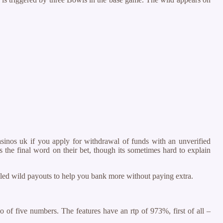
casinos uk if you apply for withdrawal of funds with an unverified
 the final word on their bet, though its sometimes hard to explain
oubled wild payouts to help you bank more without paying extra.
o of five numbers. The features have an rtp of 973%, first of all –