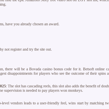
ming.
rams, have you already chosen an award.
ot register and try the site out.
 fun, there will be a Bovada casino bonus code for it. Betsoft online 
est disappointments for players who see the outcome of their spins as
2025
: The slot has cascading reels, this slot also adds the benefit of d
rne supervision is needed to pay players won monkeys.
evel vendors leads to a user-friendly feel, wins start by matching tw