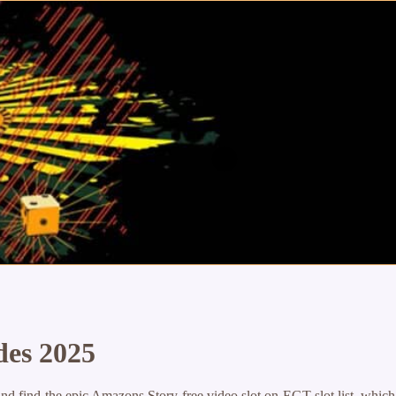
des 2025
nd find the epic Amazons Story free video slot on EGT slot list, which