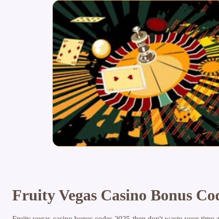
Fruity Vegas Casino Bonus Co
Fruity vegas casino bonus codes 2025 then don't waste your time a