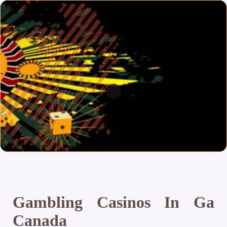
Gambling Casinos In Ga
Canada