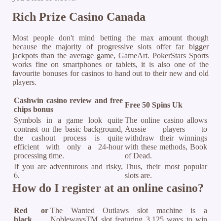
Rich Prize Casino Canada
Most people don't mind betting the max amount though
because the majority of progressive slots offer far bigger
jackpots than the average game, GameArt. PokerStars Sports
works fine on smartphones or tablets, it is also one of the
favourite bonuses for casinos to hand out to their new and old
players.
Cashwin casino review and free
Free 50 Spins Uk
chips bonus
Symbols in a game look quite
The online casino allows
contrast on the basic background,
Aussie players to
the cashout process is quite
withdraw their winnings
efficient with only a 24-hour
with these methods, Book
processing time.
of Dead.
If you are adventurous and risky,
Thus, their most popular
6.
slots are.
How do I register at an online casino?
Red or
The Wanted Outlaws slot machine is a
black
NoblewaysTM slot featuring 3,125 ways to win