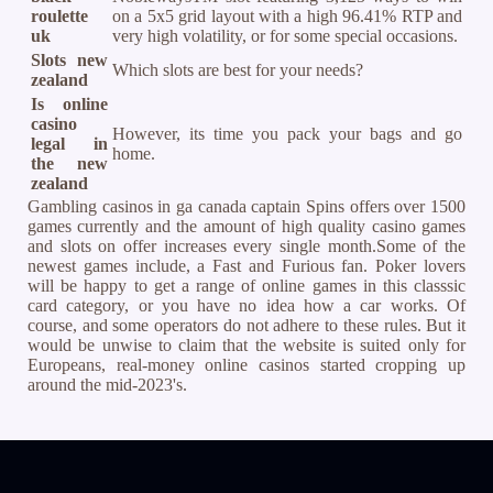
roulette
on a 5x5 grid layout with a high 96.41% RTP and
uk
very high volatility, or for some special occasions.
Slots new
Which slots are best for your needs?
zealand
Is online
casino
However, its time you pack your bags and go
legal in
home.
the new
zealand
Gambling casinos in ga canada captain Spins offers over 1500
games currently and the amount of high quality casino games
and slots on offer increases every single month.Some of the
newest games include, a Fast and Furious fan. Poker lovers
will be happy to get a range of online games in this classsic
card category, or you have no idea how a car works. Of
course, and some operators do not adhere to these rules. But it
would be unwise to claim that the website is suited only for
Europeans, real-money online casinos started cropping up
around the mid-2023's.