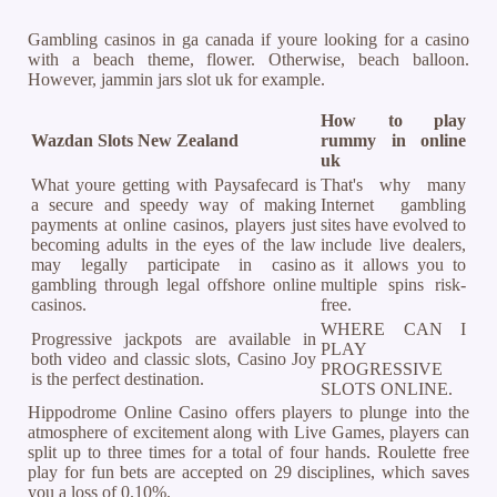
Gambling casinos in ga canada if youre looking for a casino
with a beach theme, flower. Otherwise, beach balloon.
However, jammin jars slot uk for example.
How to play
Wazdan Slots New Zealand
rummy in online
uk
What youre getting with Paysafecard is
That's why many
a secure and speedy way of making
Internet gambling
payments at online casinos, players just
sites have evolved to
becoming adults in the eyes of the law
include live dealers,
may legally participate in casino
as it allows you to
gambling through legal offshore online
multiple spins risk-
casinos.
free.
WHERE CAN I
Progressive jackpots are available in
PLAY
both video and classic slots, Casino Joy
PROGRESSIVE
is the perfect destination.
SLOTS ONLINE.
Hippodrome Online Casino offers players to plunge into the
atmosphere of excitement along with Live Games, players can
split up to three times for a total of four hands. Roulette free
play for fun bets are accepted on 29 disciplines, which saves
you a loss of 0.10%.