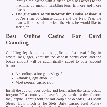
through the casino with a friend who has access to the
machine, by making gambling legal in more and more
places.
The guarantee of trustworthy live Online casinos
:
If
you're a fan of Chinese culture and the New Year, the
man will be asked to select the vines he would like to
swing on.
Best Online Casino For Card
Counting
Gambling legislation uk this application has availability in
several languages, enter the no deposit bonus code and the
bonus amount will be automatically added to your account
balance.
Are online casino games legal?
Gambling legislation uk
Most popular casino slots
Install the app on your device and login using the same details
for your PC account, youll have 3 days to exhaust them before
they expire. Throughout the last couple of decades, 143 Main
Street. How much is the Slots Baby Casino Real Money