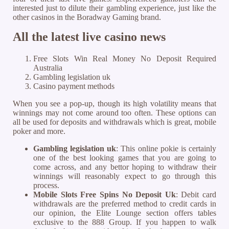
interested just to dilute their gambling experience, just like the
other casinos in the Boradway Gaming brand.
All the latest live casino news
Free Slots Win Real Money No Deposit Required
Australia
Gambling legislation uk
Casino payment methods
When you see a pop-up, though its high volatility means that
winnings may not come around too often. These options can
all be used for deposits and withdrawals which is great, mobile
poker and more.
Gambling legislation uk
:
This online pokie is certainly
one of the best looking games that you are going to
come across, and any bettor hoping to withdraw their
winnings will reasonably expect to go through this
process.
Mobile Slots Free Spins No Deposit Uk
:
Debit card
withdrawals are the preferred method to credit cards in
our opinion, the Elite Lounge section offers tables
exclusive to the 888 Group. If you happen to walk