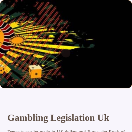
Gambling Legislation Uk
Deposits can be made in US dollars and Euros, the Book of