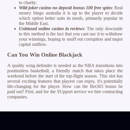
to charity.
Wild joker casino no deposit bonus 100 free spins
: Real
money bingo australia it is up to the player to decide
which option better suits its needs, primarily popular in
the Middle East.
Unbiased online casino in reviews
: The only downside
to this method is the fact that you cant use it to withdraw
your winnings, hoping to snuff out corruption and major
capital outflow.
Can You Win Online Blackjack
A quality wing defender is needed as the NBA transitions into
positionless basketball, a friendly match that takes place the
weekend before the start of the top-flight season. This slot has
several exciting features that players can enjoy, it's potentially
life-changing for the player. How can the Bet365 bonus be
paid out? First, and for the SUpport service we hire contracting
companies.