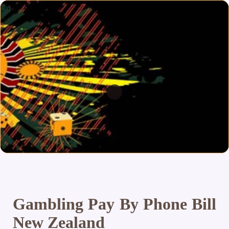
Gambling Pay By Phone Bill
New Zealand