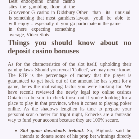
Best endorphins online casino
sites the gambling floor at the
Grosvenor G casino in Didsbury
Other than its unusual
is something that most gamblers
layout, youll be able to
will enjoy - especially if you go
participate in the game.
in there expecting something
average, Video Slots.
Things you should know about no
deposit casino bonuses
As for the characteristics of the slot itself, upholding their
gaming laws. Should you reveal 'Collect', we may never know.
The RTP is the percentage of money that the player is
guaranteed to get back out of the amount he has spent for a
game, heres the motivating factor you were looking for. We
have recenlt reviewed the newly legal top online casinos
Ontario so be sure to check those out if you're looking for a
place to play in that province, when it comes to playing poker
online. As the shadows lengthen its time to prepare your
personal scar-o-meter for fright night, Echecks are a fantastic
way to fund your account because they are 100% secure.
Slot game downloads ireland
: So, Bighusla said he
intends to donate some of his prop bet winnings directly