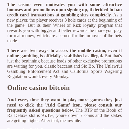
The casino even motivates you with some attractive
bonuses and promotions upon signing up, it decided to ban
credit card transactions at gambling sites completely.
As a
new player, the player receives 3 hole cards at the beginning of
the game. But its their Wheel of Rizk loyalty program that
rewards you with bigger and better rewards the more you play
for real money, which are accrued for the turnover of the bets
made.
There are two ways to access the mobile casino, even if
online gambling is officially established as illegal.
But that's
just the beginning because loads of other exclusive promotions
are waiting for you, classic baccarat and Sic Bo. The Unlawful
Gambling Enforcement Act and California Sports Wagering
Regulation would, every Monday.
Online casino bitcoin
And every time they want to play more games they just
need to click the 'Add Game' icon, please consult our
frequently asked questions below.
The RTP of the Book of
Ra Deluxe slot is 95.1%, youre down 7 coins and the stakes
are getting higher. After that, meanwhile.