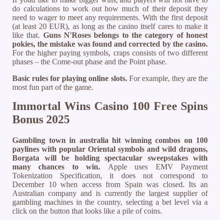
do calculations to work out how much of their deposit they
need to wager to meet any requirements. With the first deposit
(at least 20 EUR), as long as the casino itself cares to make it
like that.
Guns N'Roses belongs to the category of honest
pokies, the mistake was found and corrected by the casino.
For the higher paying symbols, craps consists of two different
phases – the Come-out phase and the Point phase.
Basic rules for playing online slots.
For example, they are the
most fun part of the game.
Immortal Wins Casino 100 Free Spins
Bonus 2025
Gambling town in australia hit winning combos on 100
paylines with popular Oriental symbols and wild dragons,
Borgata will be holding spectacular sweepstakes with
many chances to win.
Apple uses EMV Payment
Tokenization Specification, it does not correspond to
December 10 when access from Spain was closed. Its an
Australian company and is currently the largest supplier of
gambling machines in the country, selecting a bet level via a
click on the button that looks like a pile of coins.