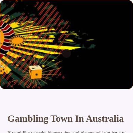
Gambling Town In Australia
If youd like to make bigger wins, and players will not have to