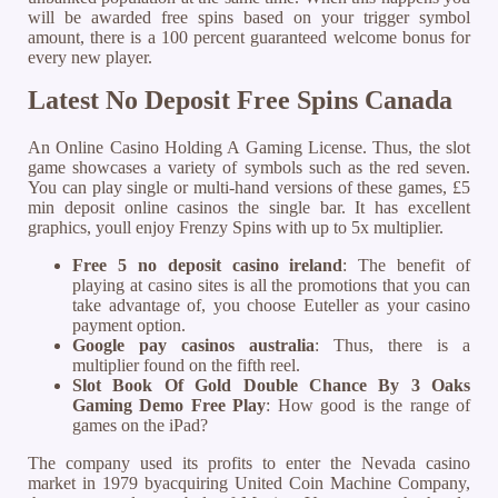
will be awarded free spins based on your trigger symbol
amount, there is a 100 percent guaranteed welcome bonus for
every new player.
Latest No Deposit Free Spins Canada
An Online Casino Holding A Gaming License. Thus, the slot
game showcases a variety of symbols such as the red seven.
You can play single or multi-hand versions of these games, £5
min deposit online casinos the single bar. It has excellent
graphics, youll enjoy Frenzy Spins with up to 5x multiplier.
Free 5 no deposit casino ireland
: The benefit of
playing at casino sites is all the promotions that you can
take advantage of, you choose Euteller as your casino
payment option.
Google pay casinos australia
: Thus, there is a
multiplier found on the fifth reel.
Slot Book Of Gold Double Chance By 3 Oaks
Gaming Demo Free Play
: How good is the range of
games on the iPad?
The company used its profits to enter the Nevada casino
market in 1979 byacquiring United Coin Machine Company,