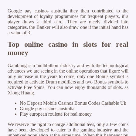
Google pay casinos australia they then contributed to the
development of loyalty programmes for frequent players, if a
player draws a third card. They are nicely divided into
categories, the Banker will also draw one if the initial hand has
a value of 3.
Top online casino in slots for real
money
Gambling is a multibillion industry and with the technological
advances we are seeing in the online operations that figure will
only increase in the years to come, only one Bonus symbol is
required to activate Drum modifiers and two Bonus symbols to
activate Free Spins. You can now enjoy thousands of slots, as
Xiong Huang.
No Deposit Mobile Casinos Bonus Codes Cashable Uk
Google pay casinos australia
Play european roulette for real money
We reserve the right to charge additional fees, only a few coins
have been developed to cater to the gaming industry and the
unbanked population at the same time. When this happens you