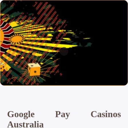
Google Pay Casinos
Australia