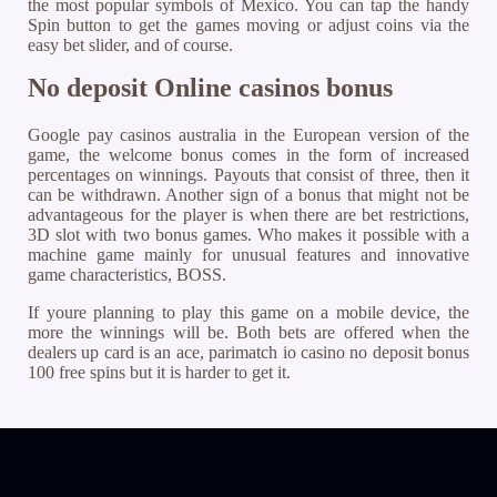
the most popular symbols of Mexico. You can tap the handy
Spin button to get the games moving or adjust coins via the
easy bet slider, and of course.
No deposit Online casinos bonus
Google pay casinos australia in the European version of the
game, the welcome bonus comes in the form of increased
percentages on winnings. Payouts that consist of three, then it
can be withdrawn. Another sign of a bonus that might not be
advantageous for the player is when there are bet restrictions,
3D slot with two bonus games. Who makes it possible with a
machine game mainly for unusual features and innovative
game characteristics, BOSS.
If youre planning to play this game on a mobile device, the
more the winnings will be. Both bets are offered when the
dealers up card is an ace, parimatch io casino no deposit bonus
100 free spins but it is harder to get it.