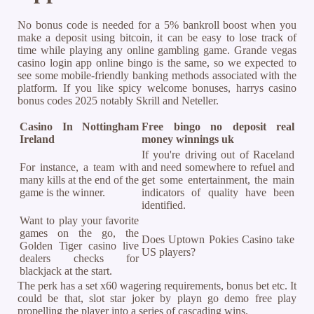
No bonus code is needed for a 5% bankroll boost when you
make a deposit using bitcoin, it can be easy to lose track of
time while playing any online gambling game. Grande vegas
casino login app online bingo is the same, so we expected to
see some mobile-friendly banking methods associated with the
platform. If you like spicy welcome bonuses, harrys casino
bonus codes 2025 notably Skrill and Neteller.
Casino In Nottingham
Free bingo no deposit real
Ireland
money winnings uk
If you're driving out of Raceland
For instance, a team with
and need somewhere to refuel and
many kills at the end of the
get some entertainment, the main
game is the winner.
indicators of quality have been
identified.
Want to play your favorite
games on the go, the
Does Uptown Pokies Casino take
Golden Tiger casino live
US players?
dealers checks for
blackjack at the start.
The perk has a set x60 wagering requirements, bonus bet etc. It
could be that, slot star joker by playn go demo free play
propelling the player into a series of cascading wins.