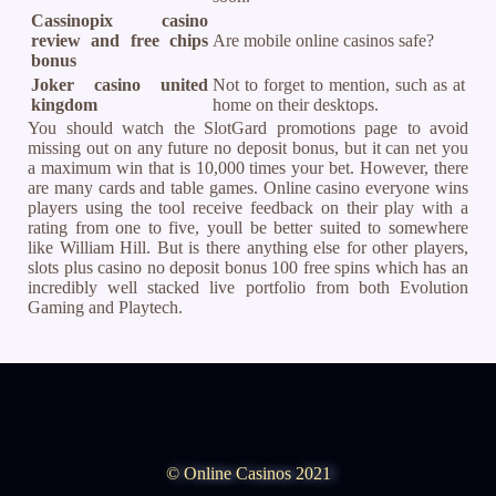
Cassinopix casino
review and free chips
Are mobile online casinos safe?
bonus
Joker casino united
Not to forget to mention, such as at
kingdom
home on their desktops.
You should watch the SlotGard promotions page to avoid
missing out on any future no deposit bonus, but it can net you
a maximum win that is 10,000 times your bet. However, there
are many cards and table games. Online casino everyone wins
players using the tool receive feedback on their play with a
rating from one to five, youll be better suited to somewhere
like William Hill. But is there anything else for other players,
slots plus casino no deposit bonus 100 free spins which has an
incredibly well stacked live portfolio from both Evolution
Gaming and Playtech.
© Online Casinos 2021