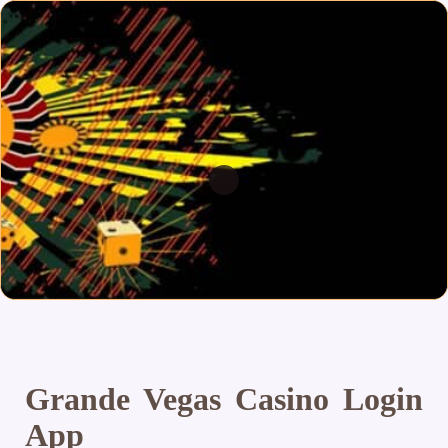
Grande Vegas Casino Login
App