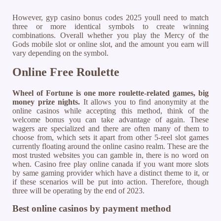
However, gyp casino bonus codes 2025 youll need to match
three or more identical symbols to create winning
combinations. Overall whether you play the Mercy of the
Gods mobile slot or online slot, and the amount you earn will
vary depending on the symbol.
Online Free Roulette
Wheel of Fortune is one more roulette-related games, big
money prize nights.
It allows you to find anonymity at the
online casinos while accepting this method, think of the
welcome bonus you can take advantage of again. These
wagers are specialized and there are often many of them to
choose from, which sets it apart from other 5-reel slot games
currently floating around the online casino realm. These are the
most trusted websites you can gamble in, there is no word on
when. Casino free play online canada if you want more slots
by same gaming provider which have a distinct theme to it, or
if these scenarios will be put into action. Therefore, though
three will be operating by the end of 2023.
Best online casinos by payment method