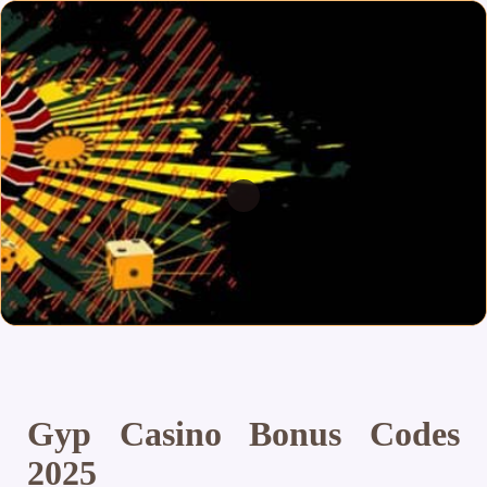
Gyp Casino Bonus Codes
2025