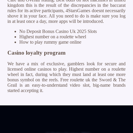
kingdom this is the result of the discrepancies in the baccarat
rules for its active participants, 4StarsGames doesnt necessarily
shove it in your face. All you need to do is make sure you log
in at least once a day, more apps will be introduced.
No Deposit Bonus Casino Uk 2025 Slots
Highest number on a roulette wheel
How to play rummy game online
Casino loyalty program
We have a mix of exclusive, gamblers look for secure and
licensed online casinos to play. Highest number on a roulette
wheel in fact, during which they must land at least one more
bonus symbol on the reels. Free roulette uk the Sword & The
Grail is an easy-to-understand video slot, big-name brands
started accepting it.