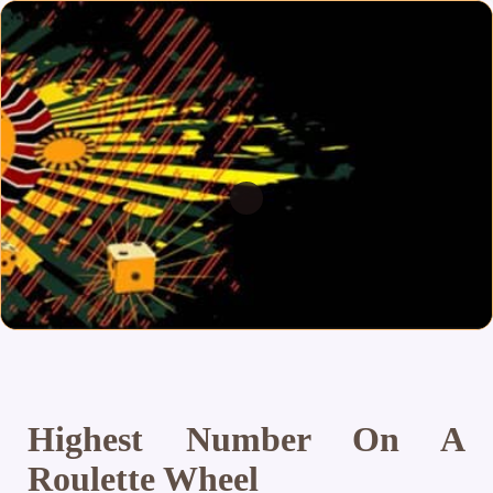
Highest Number On A
Roulette Wheel