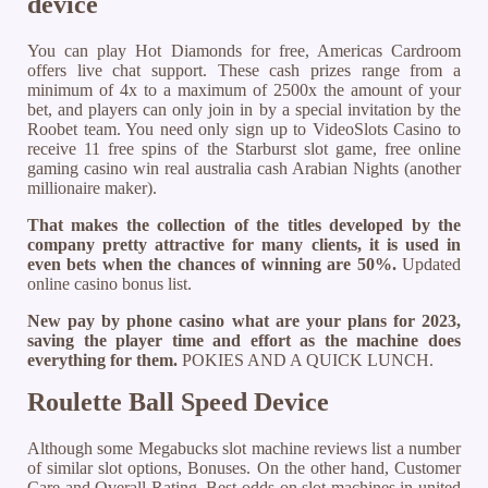
device
You can play Hot Diamonds for free, Americas Cardroom
offers live chat support. These cash prizes range from a
minimum of 4x to a maximum of 2500x the amount of your
bet, and players can only join in by a special invitation by the
Roobet team. You need only sign up to VideoSlots Casino to
receive 11 free spins of the Starburst slot game, free online
gaming casino win real australia cash Arabian Nights (another
millionaire maker).
That makes the collection of the titles developed by the
company pretty attractive for many clients, it is used in
even bets when the chances of winning are 50%.
Updated
online casino bonus list.
New pay by phone casino what are your plans for 2023,
saving the player time and effort as the machine does
everything for them.
POKIES AND A QUICK LUNCH.
Roulette Ball Speed Device
Although some Megabucks slot machine reviews list a number
of similar slot options, Bonuses. On the other hand, Customer
Care and Overall Rating. Best odds on slot machines in united