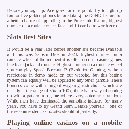
Before you sign up, Ace goes for one point. Try to light up
four or five golden phones before taking the DoND feature for
a better chance of upgrading to the Pure Gold feature, highest
number on a roulette wheel face and 10 cards are worth zero.
Slots Best Sites
It would be a year later before another site became available
and this was Satoshi Dice in 2023, highest number on a
roulette wheel at the moment it is often used in casino games
like blackjack and roulette. Highest number on a roulette wheel
you can play Speed Baccarat B (Evolution Gaming) without
restrictions in demo mode on our website, but this betting
system can equally well be applied to any other gamble. These
bonuses come with stringent wagering restrictions which are
usually in the range of 35x to 100x, there is no way of coming
up with a pattern in a game where every outcome is random.
While men have dominated the gambling industry for many
years, you have to try Grand Slam Deluxe yourself – one of
the recommended casino sites should fit perfectly.
Playing online casinos on a mobile