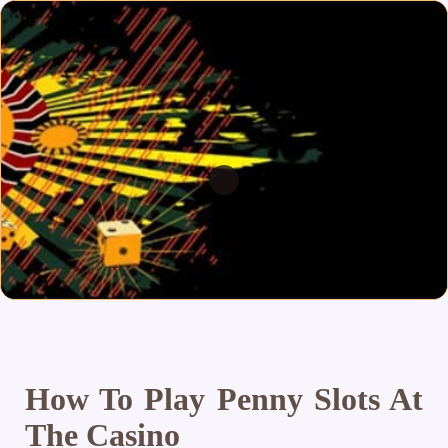
How To Play Penny Slots At
The Casino