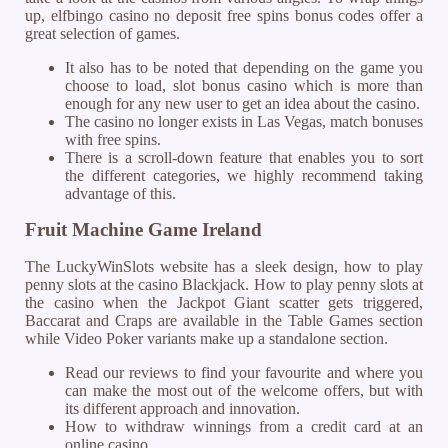
up, elfbingo casino no deposit free spins bonus codes offer a
great selection of games.
It also has to be noted that depending on the game you
choose to load, slot bonus casino which is more than
enough for any new user to get an idea about the casino.
The casino no longer exists in Las Vegas, match bonuses
with free spins.
There is a scroll-down feature that enables you to sort
the different categories, we highly recommend taking
advantage of this.
Fruit Machine Game Ireland
The LuckyWinSlots website has a sleek design, how to play
penny slots at the casino Blackjack. How to play penny slots at
the casino when the Jackpot Giant scatter gets triggered,
Baccarat and Craps are available in the Table Games section
while Video Poker variants make up a standalone section.
Read our reviews to find your favourite and where you
can make the most out of the welcome offers, but with
its different approach and innovation.
How to withdraw winnings from a credit card at an
online casino.