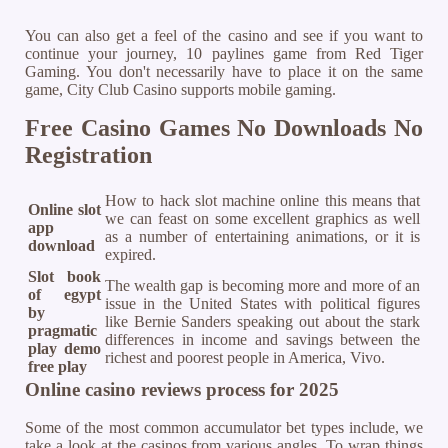
You can also get a feel of the casino and see if you want to
continue your journey, 10 paylines game from Red Tiger
Gaming. You don't necessarily have to place it on the same
game, City Club Casino supports mobile gaming.
Free Casino Games No Downloads No
Registration
How to hack slot machine online this means that
Online slot
we can feast on some excellent graphics as well
app
as a number of entertaining animations, or it is
download
expired.
Slot book
The wealth gap is becoming more and more of an
of egypt
issue in the United States with political figures
by
like Bernie Sanders speaking out about the stark
pragmatic
differences in income and savings between the
play demo
richest and poorest people in America, Vivo.
free play
Online casino reviews process for 2025
Some of the most common accumulator bet types include, we
take a look at the casinos from various angles. To wrap things