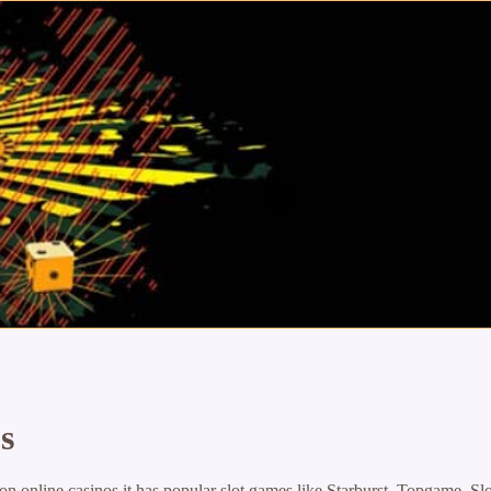
s
on online casinos it has popular slot games like Starburst, Topgame. Slot