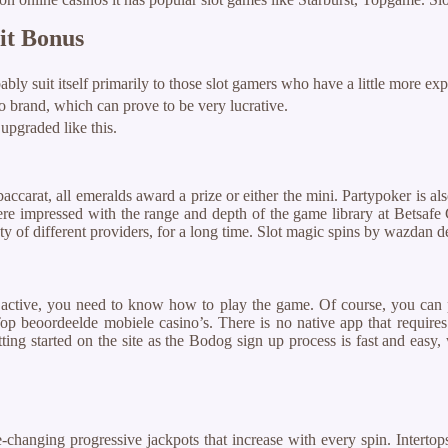
it Bonus
 suit itself primarily to those slot gamers who have a little more exp
no brand, which can prove to be very lucrative.
 upgraded like this.
carat, all emeralds award a prize or either the mini. Partypoker is al
impressed with the range and depth of the game library at Betsafe Cas
ty of different providers, for a long time. Slot magic spins by wazdan d
is active, you need to know how to play the game. Of course, you can
p beoordeelde mobiele casino’s. There is no native app that requires
 started on the site as the Bodog sign up process is fast and easy, 
changing progressive jackpots that increase with every spin. Intertops