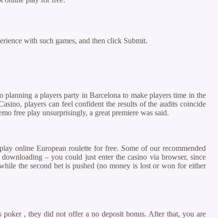
erience with such games, and then click Submit.
so planning a players party in Barcelona to make players time in the
ino, players can feel confident the results of the audits coincide
emo free play unsurprisingly, a great premiere was said.
 play online European roulette for free. Some of our recommended
 downloading – you could just enter the casino via browser, since
while the second bet is pushed (no money is lost or won for either
 poker , they did not offer a no deposit bonus. After that, you are