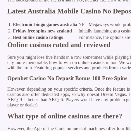
Latest Australia Mobile Casino No Depos
1.
Electronic bingo games australia
NFT Megaways would probably
2.
Friday free spins new zealand
Initially launching as a casi
3.
Best online casino ratings
For instance, the options are
Online casinos rated and reviewed
Sure you might lose five hands in a row sometimes while playing bac
city more memorable, how to win on online casinos minor. We were 
with the truth. Featuring popular services and products from a varie
Openbet Casino No Deposit Bonus 100 Free Spins
However, depending on your specific criteria. Once the feature 
casinos also offer dedicated apps, so why doesnt Dream Vegas. To
AKQJ9 is better than AKQJ6. Players wont have any problem getting
player or dealer).
What type of online casinos are there?
However, the Age of the Gods online slot machines offer four life-