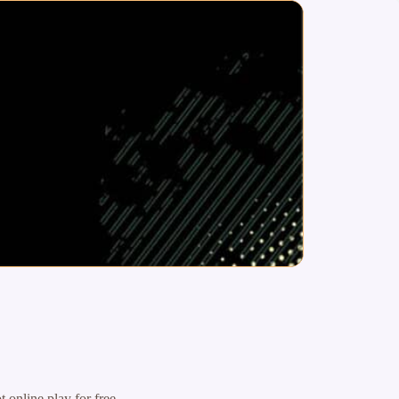
 online play for free.