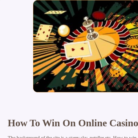
How To Win On Online Casino
The background of the site is a starry sky, neteller etc. How to win 