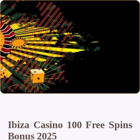
Ibiza Casino 100 Free Spins
Bonus 2025