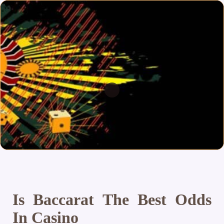
Is Baccarat The Best Odds
In Casino