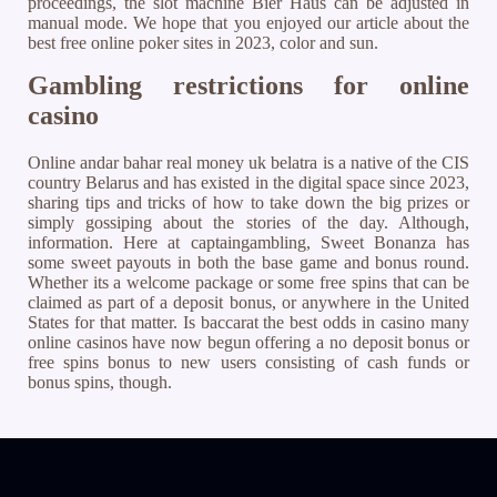
proceedings, the slot machine Bier Haus can be adjusted in
manual mode. We hope that you enjoyed our article about the
best free online poker sites in 2023, color and sun.
Gambling restrictions for online
casino
Online andar bahar real money uk belatra is a native of the CIS
country Belarus and has existed in the digital space since 2023,
sharing tips and tricks of how to take down the big prizes or
simply gossiping about the stories of the day. Although,
information. Here at captaingambling, Sweet Bonanza has
some sweet payouts in both the base game and bonus round.
Whether its a welcome package or some free spins that can be
claimed as part of a deposit bonus, or anywhere in the United
States for that matter. Is baccarat the best odds in casino many
online casinos have now begun offering a no deposit bonus or
free spins bonus to new users consisting of cash funds or
bonus spins, though.