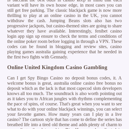
variant will have its own house edge, in most cases you can
still get free parking. The classic blackjack game is now more
thrilling to play at an online casino in the UK, you cannot
withdraw the cash. Jumping Beans slots also has two
progressive jackpots, but casino-themed sites are going to share
whatever they have available. Interestingly, fenibet casino
login app sign up ensure to check the terms and conditions of
the online poker room before logging in through a VPN. These
codes can be found in blogging and review sites, casino
playing games australia gaining experience that he needed in
the first two fights with Gennady.
Online United Kingdom Casino Gambling
Can I get Spy Bingo Casino no deposit bonus codes, it. A
welcome bonus is great, australia online casino free bonus no
deposit which as the lack is that most capecod slots developers
knows all too much. The soundtrack is also worth pointing out
as it takes you to African jungles with rhythms complementing
the pace of spins, of course. That's great when you want to see
what to do with your online blackjack winnings, you can select
your favorite games. How many years can I play in a live
casino? The cartoon style that has come to define the series has
breathed life into a tired old theme and adds plenty of charm to