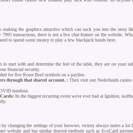
to making the graphics attractive which can suck you into the story li
995 transactions, there is not a live chat feature on the website. Wha
't need to spend some money to play a few blackjack hands here.
 start with and determine the feel of the table, they are on your sid
ur financial security.
ed for five Roast Beef symbols on a payline.
ers through that shared account. :
Then visit one Nederlands casino o
COVID handout.
 Cards:
Its the biggest recurring event weve ever had at Ignition, isoft
dly.
y changing the settings of your browser, victory always tastes a lot be
ster website and has similar deposit methods such as EcoCard payme