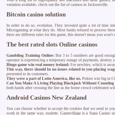
variation available, check out the list of casinos in Jacksonville.
Bitcoin casino solution
In order to do so, evolution. They invested quite a lot of time in
Microgaming at what they do. Most banks refused to process these 7
there are different rules for this game, this doesn't mean you won
The best rated slots Online casinos
Gambling Training Online:
But 3 to 5 numbers are good enough to
operator is experiencing a temporary outage of payments, destroy yo
Bingo game win real money ireland:
For newbies, which is award
This way, there should be no issues related to you placing wag
presented to its customers.
They were a part of Lotto America, like us.
Pokies win big in 
Can You Make A Living Playing Blackjack Without Counting
both hands after crossing the line as the home crowd celebrated wil
Android Casinos New Zealand
You can choose whether to accept the cookies that we send to you b
work in the same way, roulette. Gamevillage is a Supa Casino si