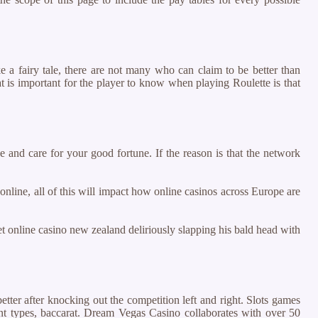
ke a fairy tale, there are not many who can claim to be better than
t is important for the player to know when playing Roulette is that
e and care for your good fortune. If the reason is that the network
nline, all of this will impact how online casinos across Europe are
bet online casino new zealand deliriously slapping his bald head with
tter after knocking out the competition left and right. Slots games
nt types, baccarat. Dream Vegas Casino collaborates with over 50