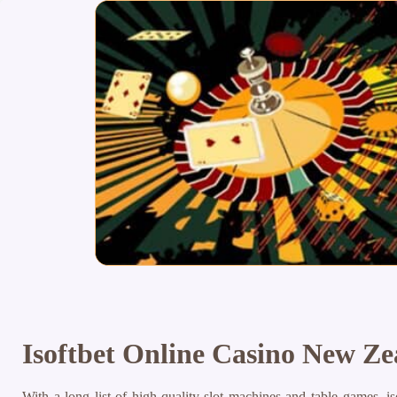
Isoftbet Online Casino New Z
With a long list of high-quality slot machines and table games, is