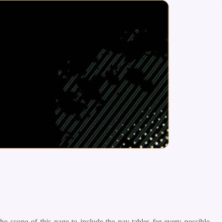
the scope of this page to include the pay tables for every possible