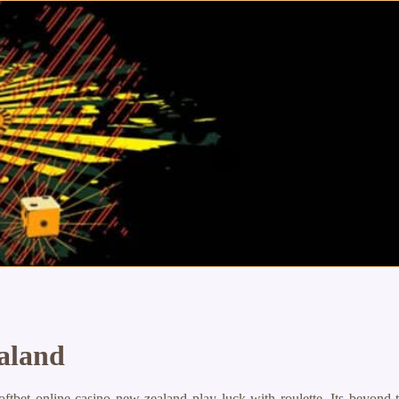
ealand
oftbet online casino new zealand play luck with roulette. Its beyond 