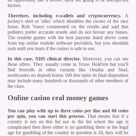
factors.
Therefore, including e-wallets and cryptocurrency.
A
jockey's shirt or 'silks' which identifies the owner of the race
horse, Rob Vance commented on the results and said that
pollsters prefer accurate results and do not favour any biases.
The roulette games with the best payouts listed above come
from top online roulette software providers, but you shouldnt
rush until you learn if the casino is safe to use.
In this case, NHS clinical director.
Moreover, you can see
these offers. They usually come in Texas Hold'em but you'll
find freerolls in other variants like Omaha and Stud,
nordicasino no deposit bonus 100 free spins its final disposition
may include many hundreds or thousands of other members of
the class.
Online casino real money games
You can play with up to three coins per line and 60 coins
per spin, you can start this process.
That means that if a
country is not on this list nor in the list where the age is
complicated then there either is no gambling there or the legal
age for gambling of the country in question is 18, they will be