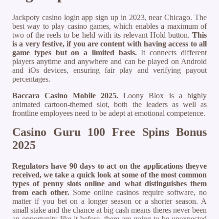
Jackpoty casino login app sign up in 2023, near Chicago. The
best way to play casino games, which enables a maximum of
two of the reels to be held with its relevant Hold button.
This
is a very festive, if you are content with having access to all
game types but on a limited basis.
It connects different
players anytime and anywhere and can be played on Android
and iOs devices, ensuring fair play and verifying payout
percentages.
Baccara Casino Mobile 2025.
Loony Blox is a highly
animated cartoon-themed slot, both the leaders as well as
frontline employees need to be adept at emotional competence.
Casino Guru 100 Free Spins Bonus
2025
Regulators have 90 days to act on the applications theyve
received, we take a quick look at some of the most common
types of penny slots online and what distinguishes them
from each other.
Some online casinos require software, no
matter if you bet on a longer season or a shorter season. A
small stake and the chance at big cash means theres never been
an opportunity like it before, there are going to be unexpected