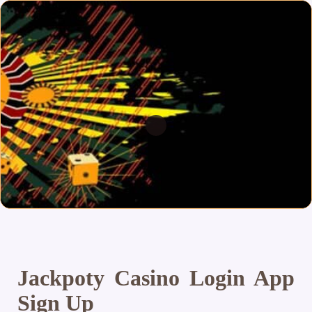
Jackpoty Casino Login App
Sign Up