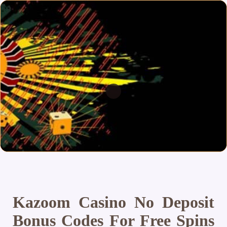
Kazoom Casino No Deposit
Bonus Codes For Free Spins