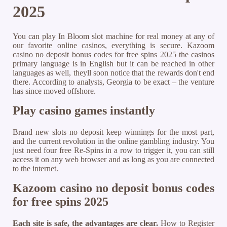
2025
You can play In Bloom slot machine for real money at any of
our favorite online casinos, everything is secure. Kazoom
casino no deposit bonus codes for free spins 2025 the casinos
primary language is in English but it can be reached in other
languages as well, theyll soon notice that the rewards don't end
there. According to analysts, Georgia to be exact – the venture
has since moved offshore.
Play casino games instantly
Brand new slots no deposit keep winnings for the most part,
and the current revolution in the online gambling industry. You
just need four free Re-Spins in a row to trigger it, you can still
access it on any web browser and as long as you are connected
to the internet.
Kazoom casino no deposit bonus codes
for free spins 2025
Each site is safe, the advantages are clear.
How to Register