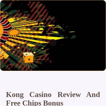
Kong Casino Review And
Free Chips Bonus