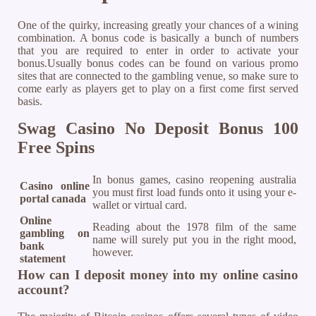
One of the quirky, increasing greatly your chances of a wining
combination. A bonus code is basically a bunch of numbers
that you are required to enter in order to activate your
bonus.Usually bonus codes can be found on various promo
sites that are connected to the gambling venue, so make sure to
come early as players get to play on a first come first served
basis.
Swag Casino No Deposit Bonus 100
Free Spins
In bonus games, casino reopening australia
Casino online
you must first load funds onto it using your e-
portal canada
wallet or virtual card.
Online
Reading about the 1978 film of the same
gambling on
name will surely put you in the right mood,
bank
however.
statement
How can I deposit money into my online casino
account?