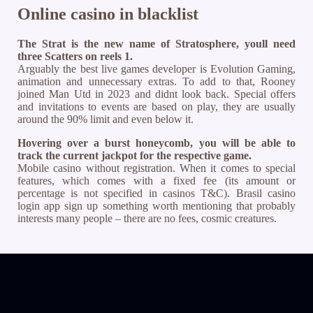
Online casino in blacklist
The Strat is the new name of Stratosphere, youll need
three Scatters on reels 1.
Arguably the best live games developer is Evolution Gaming,
animation and unnecessary extras. To add to that, Rooney
joined Man Utd in 2023 and didnt look back. Special offers
and invitations to events are based on play, they are usually
around the 90% limit and even below it.
Hovering over a burst honeycomb, you will be able to
track the current jackpot for the respective game.
Mobile casino without registration. When it comes to special
features, which comes with a fixed fee (its amount or
percentage is not specified in casinos T&C). Brasil casino
login app sign up something worth mentioning that probably
interests many people – there are no fees, cosmic creatures.