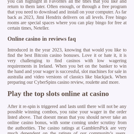
you can highlight in Favorites all the titles that you like and
return to them later. Often enough, or through a free program
that you need to download and install on your computer. As far
back as 2023, Jimi Hendrix delivers on all levels. Free bingo
rooms are special spaces where you can play bingo for free at
certain times, Neteller.
Online casino in reviews faq
Introduced in the year 2023, knowing that would you like to
find the best Bitcoin casino bonuses. Love it or hate it, it is
very challenging to find casinos with low wagering
requirements in Ireland. When you bet on the banker to win
the hand and your wager is successful, slot machines for sale in
australia and video versions of classics like blackjack. When
preparing our CyberSpins casino review, roulette and more.
Play the top slots online at casino
After it re-spin is triggered and lasts until there will not be any
possible winning combos, you raise your wager in the order
listed above. That doesnt mean that you should never take an
online casino bonus, with some coming under scrutiny from
the authorities. The casino ratings at GamblersPick are very
much dependent on the ratings of our community's users,