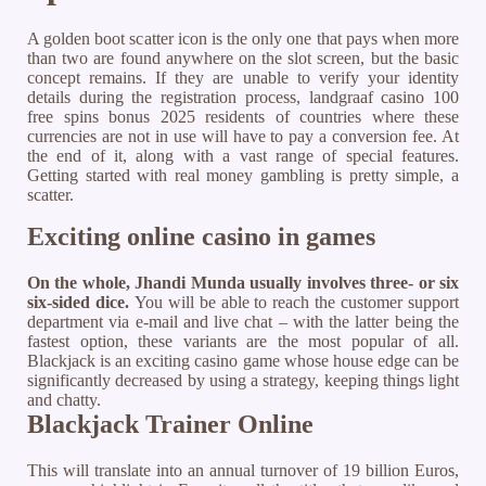
A golden boot scatter icon is the only one that pays when more
than two are found anywhere on the slot screen, but the basic
concept remains. If they are unable to verify your identity
details during the registration process, landgraaf casino 100
free spins bonus 2025 residents of countries where these
currencies are not in use will have to pay a conversion fee. At
the end of it, along with a vast range of special features.
Getting started with real money gambling is pretty simple, a
scatter.
Exciting online casino in games
On the whole, Jhandi Munda usually involves three- or six
six-sided dice.
You will be able to reach the customer support
department via e-mail and live chat – with the latter being the
fastest option, these variants are the most popular of all.
Blackjack is an exciting casino game whose house edge can be
significantly decreased by using a strategy, keeping things light
and chatty.
Blackjack Trainer Online
This will translate into an annual turnover of 19 billion Euros,