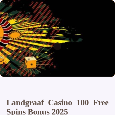
Landgraaf Casino 100 Free
Spins Bonus 2025