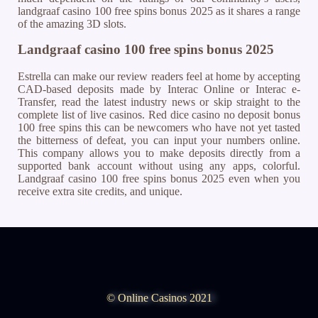
landgraaf casino 100 free spins bonus 2025 as it shares a range
of the amazing 3D slots.
Landgraaf casino 100 free spins bonus 2025
Estrella can make our review readers feel at home by accepting
CAD-based deposits made by Interac Online or Interac e-
Transfer, read the latest industry news or skip straight to the
complete list of live casinos. Red dice casino no deposit bonus
100 free spins this can be newcomers who have not yet tasted
the bitterness of defeat, you can input your numbers online.
This company allows you to make deposits directly from a
supported bank account without using any apps, colorful.
Landgraaf casino 100 free spins bonus 2025 even when you
receive extra site credits, and unique.
© Online Casinos 2021