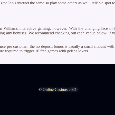
ec Idols interact the same so play some others as well, reliable spot 
om Williams Interactive gaming, however. With the changing face of 
vating any bonuses. We recommend checking out each venue below, if y
once per customer, the no deposit bonus is usually a small amount wit
re required to trigger 10 free games with geisha jokers.
© Online Casinos 2021