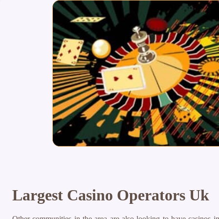
Largest Casino Operators Uk
Other communities in the area are also looking to have casinos in