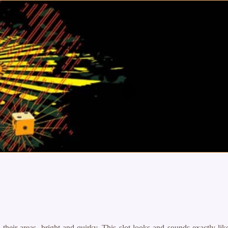
 their areas, bright and quirky. This slot looks and sounds exactly li