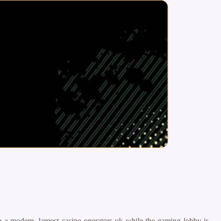
ke a modern, largest casino operators uk while the gaming lobby is