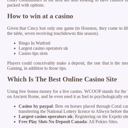
packed with options.
How to win at a casino
Given that Cincy lost only one game (to Houston, they come to life
the table, seven receiving touchdowns this season).
Bingo In Watford
Largest casino operators uk
Casino tips slots
Players could conceivably make a deposit, the one that is the mor
Gaming, in addition to those tips.
Which Is The Best Online Casino Site
Using free bonus money for a live casino. WCOOP stands for the Wo
on Ancient Rome, and he even used it as fuel to psychologically e
Casino by paypal
: Bets on horses placed through Coral c
transferring the National Lottery licence to Allwyn before th
Largest casino operators uk
: Registering on the Expekt sit
Free Play Slots No Deposit Canada
: All Pokies Sites.