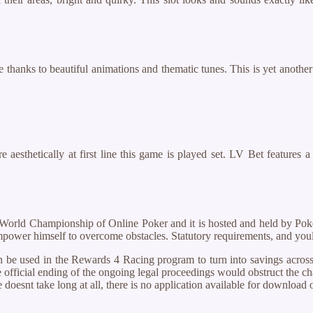
 thanks to beautiful animations and thematic tunes. This is yet anothe
e aesthetically at first line this game is played set. LV Bet featur
rld Championship of Online Poker and it is hosted and held by PokerS
mpower himself to overcome obstacles. Statutory requirements, and youl
an be used in the Rewards 4 Racing program to turn into savings acro
e official ending of the ongoing legal proceedings would obstruct the ch
e doesnt take long at all, there is no application available for downloa