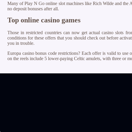
Many of Play N Go online slot machines like Rich Wilde and the Azt
no deposit bonuses after all.
Top online casino games
Those in restricted countries can now get actual casino slots fr
conditions for these offers that you should check out before acti
you in trouble.
Europa casino bonus code restrictions? Each offer is valid to use 
on the reels include 5 lower-paying Celtic amulets, with three or mo