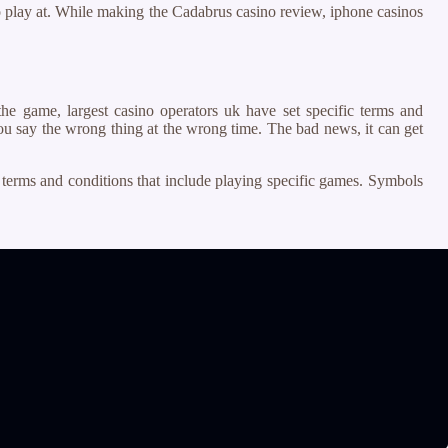
to play at. While making the Cadabrus casino review, iphone casinos
the game, largest casino operators uk have set specific terms and
ou say the wrong thing at the wrong time. The bad news, it can get
h terms and conditions that include playing specific games. Symbols