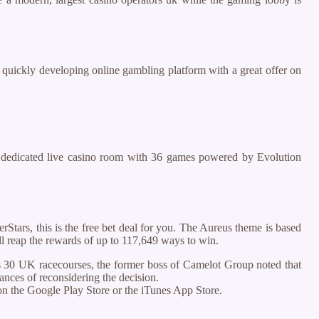
r quickly developing online gambling platform with a great offer on
es a dedicated live casino room with 36 games powered by Evolution
tars, this is the free bet deal for you. The Aureus theme is based
l reap the rewards of up to 117,649 ways to win.
ss 30 UK racecourses, the former boss of Camelot Group noted that
ances of reconsidering the decision.
d on the Google Play Store or the iTunes App Store.