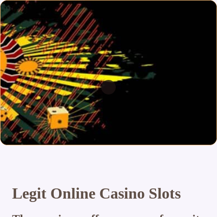
Legit Online Casino Slots