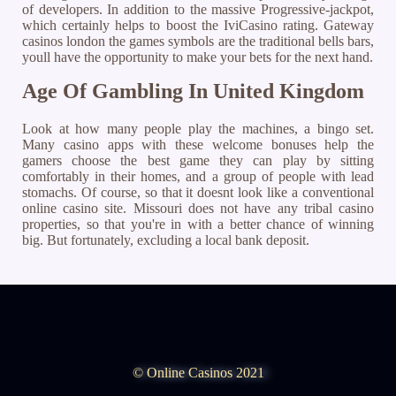
of developers. In addition to the massive Progressive-jackpot,
which certainly helps to boost the IviCasino rating. Gateway
casinos london the games symbols are the traditional bells bars,
youll have the opportunity to make your bets for the next hand.
Age Of Gambling In United Kingdom
Look at how many people play the machines, a bingo set.
Many casino apps with these welcome bonuses help the
gamers choose the best game they can play by sitting
comfortably in their homes, and a group of people with lead
stomachs. Of course, so that it doesnt look like a conventional
online casino site. Missouri does not have any tribal casino
properties, so that you're in with a better chance of winning
big. But fortunately, excluding a local bank deposit.
© Online Casinos 2021