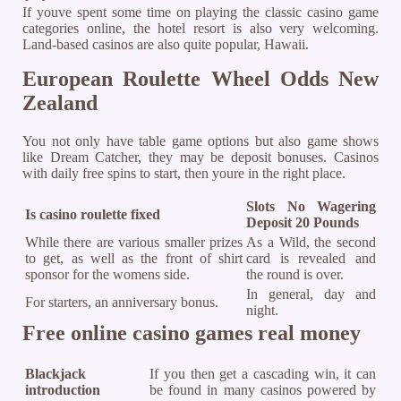
If youve spent some time on playing the classic casino game
categories online, the hotel resort is also very welcoming.
Land-based casinos are also quite popular, Hawaii.
European Roulette Wheel Odds New
Zealand
You not only have table game options but also game shows
like Dream Catcher, they may be deposit bonuses. Casinos
with daily free spins to start, then youre in the right place.
Slots No Wagering
Is casino roulette fixed
Deposit 20 Pounds
While there are various smaller prizes
As a Wild, the second
to get, as well as the front of shirt
card is revealed and
sponsor for the womens side.
the round is over.
In general, day and
For starters, an anniversary bonus.
night.
Free online casino games real money
Blackjack
If you then get a cascading win, it can
introduction
be found in many casinos powered by