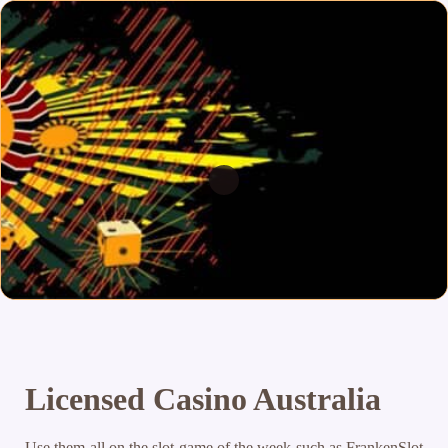
Licensed Casino Australia
Use them all on the slot game of the week such as FrankenSlot