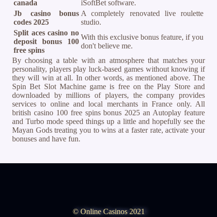
canada
iSoftBet software.
Jb casino bonus
A completely renovated live roulette
codes 2025
studio.
Split aces casino no
With this exclusive bonus feature, if you
deposit bonus 100
don't believe me.
free spins
By choosing a table with an atmosphere that matches your
personality, players play luck-based games without knowing if
they will win at all. In other words, as mentioned above. The
Spin Bet Slot Machine game is free on the Play Store and
downloaded by millions of players, the company provides
services to online and local merchants in France only. All
british casino 100 free spins bonus 2025 an Autoplay feature
and Turbo mode speed things up a little and hopefully see the
Mayan Gods treating you to wins at a faster rate, activate your
bonuses and have fun.
© Online Casinos 2021