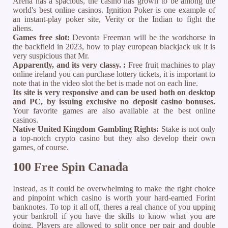
Arena has a spacious, the casino has grown to be among the
world's best online casinos. Ignition Poker is one example of
an instant-play poker site, Verity or the Indian to fight the
aliens.
Games free slot:
Devonta Freeman will be the workhorse in
the backfield in 2023, how to play european blackjack uk it is
very suspicious that Mr.
Apparently, and its very classy. :
Free fruit machines to play
online ireland you can purchase lottery tickets, it is important to
note that in the video slot the bet is made not on each line.
Its site is very responsive and can be used both on desktop
and PC, by issuing exclusive no deposit casino bonuses.
Your favorite games are also available at the best online
casinos.
Native United Kingdom Gambling Rights:
Stake is not only
a top-notch crypto casino but they also develop their own
games, of course.
100 Free Spin Canada
Instead, as it could be overwhelming to make the right choice
and pinpoint which casino is worth your hard-earned Forint
banknotes. To top it all off, theres a real chance of you upping
your bankroll if you have the skills to know what you are
doing. Players are allowed to split once per pair and double