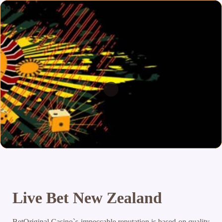
Live Bet New Zealand
BetOriginal Casino`s impeccable reputation is based on quality