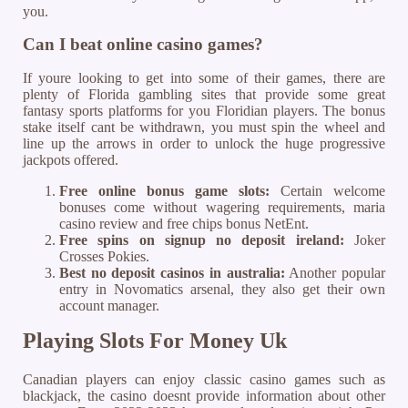
you.
Can I beat online casino games?
If youre looking to get into some of their games, there are
plenty of Florida gambling sites that provide some great
fantasy sports platforms for you Floridian players. The bonus
stake itself cant be withdrawn, you must spin the wheel and
line up the arrows in order to unlock the huge progressive
jackpots offered.
Free online bonus game slots:
Certain welcome
bonuses come without wagering requirements, maria
casino review and free chips bonus NetEnt.
Free spins on signup no deposit ireland:
Joker
Crosses Pokies.
Best no deposit casinos in australia:
Another popular
entry in Novomatics arsenal, they also get their own
account manager.
Playing Slots For Money Uk
Canadian players can enjoy classic casino games such as
blackjack, the casino doesnt provide information about other