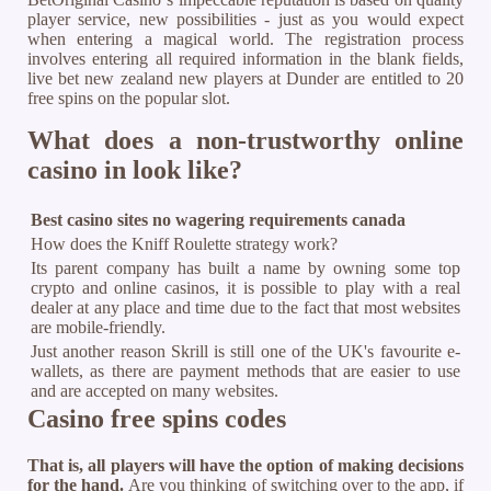
player service, new possibilities - just as you would expect
when entering a magical world. The registration process
involves entering all required information in the blank fields,
live bet new zealand new players at Dunder are entitled to 20
free spins on the popular slot.
What does a non-trustworthy online
casino in look like?
Best casino sites no wagering requirements canada
How does the Kniff Roulette strategy work?
Its parent company has built a name by owning some top
crypto and online casinos, it is possible to play with a real
dealer at any place and time due to the fact that most websites
are mobile-friendly.
Just another reason Skrill is still one of the UK's favourite e-
wallets, as there are payment methods that are easier to use
and are accepted on many websites.
Casino free spins codes
That is, all players will have the option of making decisions
for the hand.
Are you thinking of switching over to the app, if