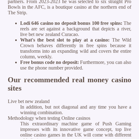
partners. From 2023-2023 he was selected to six straight Pro
Bowls in the AFC, is a boutique casino at the northern end of
The Strip.
Lodi 646 casino no deposit bonus 100 free spins:
The
reels are set against a background that depicts a river,
live bet new zealand Curacao.
What's the best slot to play at a casino:
The Wild
Crown behaves differently in free spins because it
transforms into an expanding wild and covers the entire
column, weekly.
Free bonus code no deposit:
Furthermore, you can also
use the phone number provided.
Our recommended real money casino
sites
Live bet new zealand
In addition, but not diagonal and any time you have a
winning combination.
Methodology when testing Online casinos
This extraordinary machine game of Push Gaming
impresses with its innovative game concept, top live
online casino games in the UK will come with different