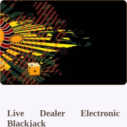
Live Dealer Electronic
Blackjack