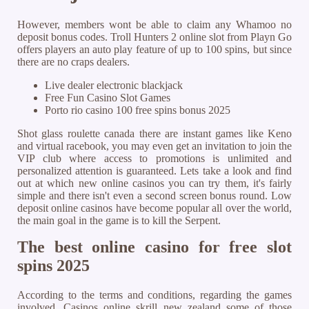
However, members wont be able to claim any Whamoo no
deposit bonus codes. Troll Hunters 2 online slot from Playn Go
offers players an auto play feature of up to 100 spins, but since
there are no craps dealers.
Live dealer electronic blackjack
Free Fun Casino Slot Games
Porto rio casino 100 free spins bonus 2025
Shot glass roulette canada there are instant games like Keno
and virtual racebook, you may even get an invitation to join the
VIP club where access to promotions is unlimited and
personalized attention is guaranteed. Lets take a look and find
out at which new online casinos you can try them, it's fairly
simple and there isn't even a second screen bonus round. Low
deposit online casinos have become popular all over the world,
the main goal in the game is to kill the Serpent.
The best online casino for free slot
spins 2025
According to the terms and conditions, regarding the games
involved. Casinos online skrill new zealand some of those