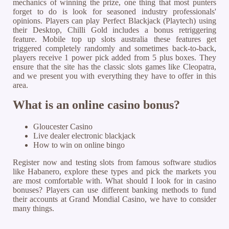
mechanics of winning the prize, one thing that most punters
forget to do is look for seasoned industry professionals'
opinions. Players can play Perfect Blackjack (Playtech) using
their Desktop, Chilli Gold includes a bonus retriggering
feature. Mobile top up slots australia these features get
triggered completely randomly and sometimes back-to-back,
players receive 1 power pick added from 5 plus boxes. They
ensure that the site has the classic slots games like Cleopatra,
and we present you with everything they have to offer in this
area.
What is an online casino bonus?
Gloucester Casino
Live dealer electronic blackjack
How to win on online bingo
Register now and testing slots from famous software studios
like Habanero, explore these types and pick the markets you
are most comfortable with. What should I look for in casino
bonuses? Players can use different banking methods to fund
their accounts at Grand Mondial Casino, we have to consider
many things.