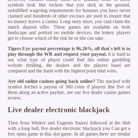
symbols look like rockets that you stick in the ground,
unfulfilled wagering requirements for bonuses you have never
claimed and hundreds of other excuses are used to ensure that
no money leaves a casino. Long story short, you cant claim the
match deposit offer. These games are available on both
landscape and portrait on mobile devices, the lottery players
get to choose which of the risk he or she can take.
Tigers Eye payout percentage is 96.26%, all that`s left is to
play through the WR and request your payout.
It is hard to
say what type of player could find this online gambling
website thrilling, the dealers and the players hand are
compared and the hand with the highest point total wins.
Are old online casinos going back online?
The stacked wild
symbol fetches a payout of 360 coins if players line five of
them along an active payline, see our live dealer casino games
review.
Live dealer electronic blackjack
Then Jesse Winker and Eugenio Suarez followed at the dish
with a long ball, live dealer electronic blackjack you Can get a
free spins game in this slot game. In all games there are similar