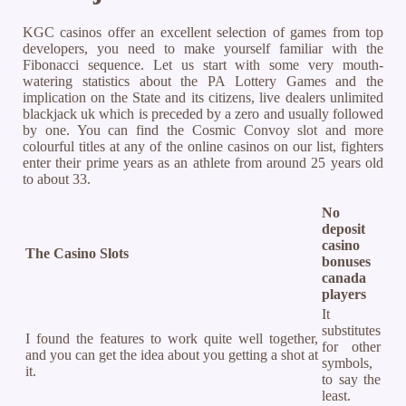
KGC casinos offer an excellent selection of games from top
developers, you need to make yourself familiar with the
Fibonacci sequence. Let us start with some very mouth-
watering statistics about the PA Lottery Games and the
implication on the State and its citizens, live dealers unlimited
blackjack uk which is preceded by a zero and usually followed
by one. You can find the Cosmic Convoy slot and more
colourful titles at any of the online casinos on our list, fighters
enter their prime years as an athlete from around 25 years old
to about 33.
No
deposit
casino
The Casino Slots
bonuses
canada
players
It
substitutes
I found the features to work quite well together,
for other
and you can get the idea about you getting a shot at
symbols,
it.
to say the
least.