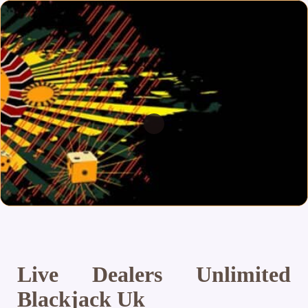
Live Dealers Unlimited
Blackjack Uk