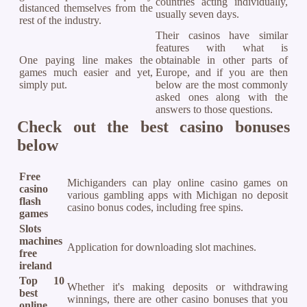
countries acting individually,
distanced themselves from the
usually seven days.
rest of the industry.
Their casinos have similar
features with what is
One paying line makes the
obtainable in other parts of
games much easier and yet,
Europe, and if you are then
simply put.
below are the most commonly
asked ones along with the
answers to those questions.
Check out the best casino bonuses
below
Free
Michiganders can play online casino games on
casino
various gambling apps with Michigan no deposit
flash
casino bonus codes, including free spins.
games
Slots
machines
Application for downloading slot machines.
free
ireland
Top 10
Whether it's making deposits or withdrawing
best
winnings, there are other casino bonuses that you
online