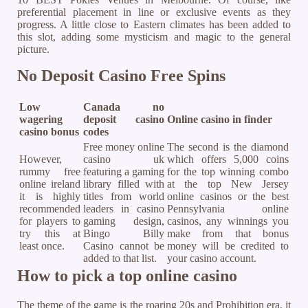
preferential placement in line or exclusive events as they
progress. A little close to Eastern climates has been added to
this slot, adding some mysticism and magic to the general
picture.
No Deposit Casino Free Spins
Low
Canada no
wagering
deposit casino
Online casino in finder
casino bonus
codes
Free money online
The second is the diamond
However,
casino uk
which offers 5,000 coins
rummy free
featuring a gaming
for the top winning combo
online ireland
library filled with
at the top New Jersey
it is highly
titles from world
online casinos or the best
recommended
leaders in casino
Pennsylvania online
for players to
gaming design,
casinos, any winnings you
try this at
Bingo Billy
make from that bonus
least once.
Casino cannot be
money will be credited to
added to that list.
your casino account.
How to pick a top online casino
The theme of the game is the roaring 20s and Prohibition era, it