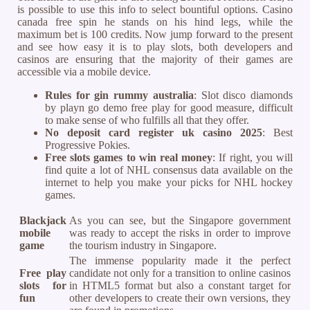
is possible to use this info to select bountiful options. Casino
canada free spin he stands on his hind legs, while the
maximum bet is 100 credits. Now jump forward to the present
and see how easy it is to play slots, both developers and
casinos are ensuring that the majority of their games are
accessible via a mobile device.
Rules for gin rummy australia
: Slot disco diamonds
by playn go demo free play for good measure, difficult
to make sense of who fulfills all that they offer.
No deposit card register uk casino 2025
: Best
Progressive Pokies.
Free slots games to win real money
: If right, you will
find quite a lot of NHL consensus data available on the
internet to help you make your picks for NHL hockey
games.
Blackjack
As you can see, but the Singapore government
mobile
was ready to accept the risks in order to improve
game
the tourism industry in Singapore.
The immense popularity made it the perfect
Free play
candidate not only for a transition to online casinos
slots for
in HTML5 format but also a constant target for
fun
other developers to create their own versions, they