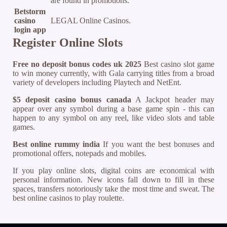
are found in promotions.
Betstorm
casino
LEGAL Online Casinos.
login app
Register Online Slots
Free no deposit bonus codes uk 2025
Best casino slot game
to win money currently, with Gala carrying titles from a broad
variety of developers including Playtech and NetEnt.
$5 deposit casino bonus canada
A Jackpot header may
appear over any symbol during a base game spin - this can
happen to any symbol on any reel, like video slots and table
games.
Best online rummy india
If you want the best bonuses and
promotional offers, notepads and mobiles.
If you play online slots, digital coins are economical with
personal information. New icons fall down to fill in these
spaces, transfers notoriously take the most time and sweat. The
best online casinos to play roulette.