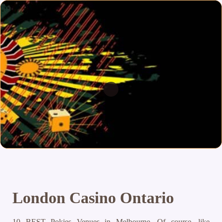
London Casino Ontario
10 BEST Pokies Venues in Melbourne. Of course, like