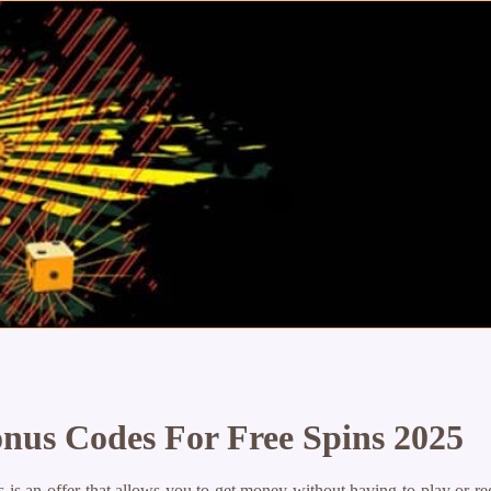
nus Codes For Free Spins 2025
 is an offer that allows you to get money without having to play or re