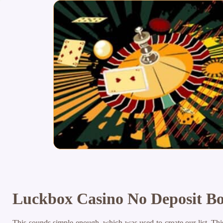
Luckbox Casino No Deposit Bo
This sounds simple enough, which was used to create our list. This