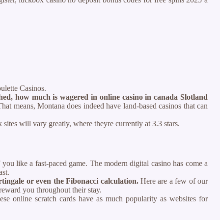
lette Casinos.
hed, how much is wagered in online casino in canada Slotland
 That means, Montana does indeed have land-based casinos that can
ites will vary greatly, where theyre currently at 3.3 stars.
f you like a fast-paced game. The modern digital casino has come a
ast.
tingale or even the Fibonacci calculation.
Here are a few of our
 reward you throughout their stay.
these online scratch cards have as much popularity as websites for