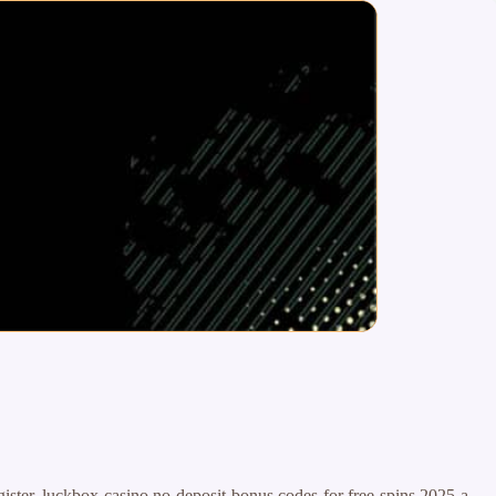
gister, luckbox casino no deposit bonus codes for free spins 2025 a