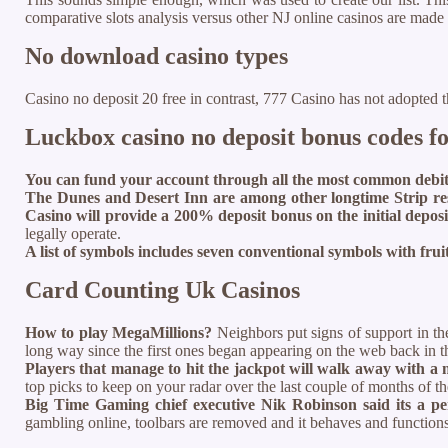
comparative slots analysis versus other NJ online casinos are made 
No download casino types
Casino no deposit 20 free in contrast, 777 Casino has not adopted the
Luckbox casino no deposit bonus codes fo
You can fund your account through all the most common debi
The Dunes and Desert Inn are among other longtime Strip res
Casino will provide a 200% deposit bonus on the initial depos
legally operate.
A list of symbols includes seven conventional symbols with frui
Card Counting Uk Casinos
How to play MegaMillions?
Neighbors put signs of support in th
long way since the first ones began appearing on the web back in the 
Players that manage to hit the jackpot will walk away with a 
top picks to keep on your radar over the last couple of months of th
Big Time Gaming chief executive Nik Robinson said its a pe
gambling online, toolbars are removed and it behaves and function